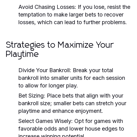
Avoid Chasing Losses:
If you lose, resist the
temptation to make larger bets to recover
losses, which can lead to further problems.
Strategies to Maximize Your
Playtime
Divide Your Bankroll:
Break your total
bankroll into smaller units for each session
to allow for longer play.
Bet Sizing:
Place bets that align with your
bankroll size; smaller bets can stretch your
playtime and enhance enjoyment.
Select Games Wisely:
Opt for games with
favorable odds and lower house edges to
increase winning potential.