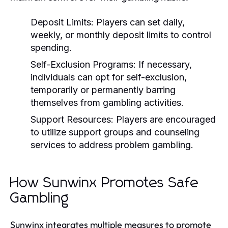
Deposit Limits:
Players can set daily,
weekly, or monthly deposit limits to control
spending.
Self-Exclusion Programs:
If necessary,
individuals can opt for self-exclusion,
temporarily or permanently barring
themselves from gambling activities.
Support Resources:
Players are encouraged
to utilize support groups and counseling
services to address problem gambling.
How Sunwinx Promotes Safe
Gambling
Sunwinx integrates multiple measures to promote