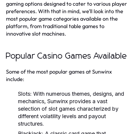
gaming options designed to cater to various player
preferences. With that in mind, we’ll look into the
most popular game categories available on the
platform, from traditional table games to
innovative slot machines.
Popular Casino Games Available
Some of the most popular games at Sunwinx
include:
Slots:
With numerous themes, designs, and
mechanics, Sunwinx provides a vast
selection of slot games characterized by
different volatility levels and payout
structures.
Blackjack:
A classic card game that