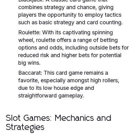
combines strategy and chance, giving
players the opportunity to employ tactics
such as basic strategy and card counting.
Roulette:
With its captivating spinning
wheel, roulette offers a range of betting
options and odds, including outside bets for
reduced risk and higher bets for potential
big wins.
Baccarat:
This card game remains a
favorite, especially amongst high rollers,
due to its low house edge and
straightforward gameplay.
Slot Games: Mechanics and
Strategies