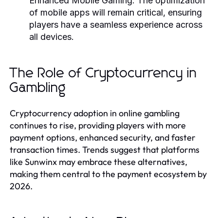
Enhanced Mobile Gaming:
The optimization
of mobile apps will remain critical, ensuring
players have a seamless experience across
all devices.
The Role of Cryptocurrency in
Gambling
Cryptocurrency adoption in online gambling
continues to rise, providing players with more
payment options, enhanced security, and faster
transaction times. Trends suggest that platforms
like Sunwinx may embrace these alternatives,
making them central to the payment ecosystem by
2026.