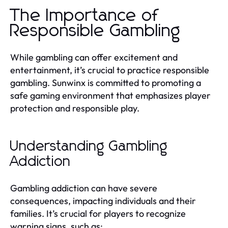
The Importance of
Responsible Gambling
While gambling can offer excitement and
entertainment, it’s crucial to practice responsible
gambling. Sunwinx is committed to promoting a
safe gaming environment that emphasizes player
protection and responsible play.
Understanding Gambling
Addiction
Gambling addiction can have severe
consequences, impacting individuals and their
families. It’s crucial for players to recognize
warning signs, such as: