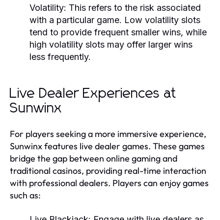
Volatility:
This refers to the risk associated
with a particular game. Low volatility slots
tend to provide frequent smaller wins, while
high volatility slots may offer larger wins
less frequently.
Live Dealer Experiences at
Sunwinx
For players seeking a more immersive experience,
Sunwinx features live dealer games. These games
bridge the gap between online gaming and
traditional casinos, providing real-time interaction
with professional dealers. Players can enjoy games
such as:
Live Blackjack:
Engage with live dealers as