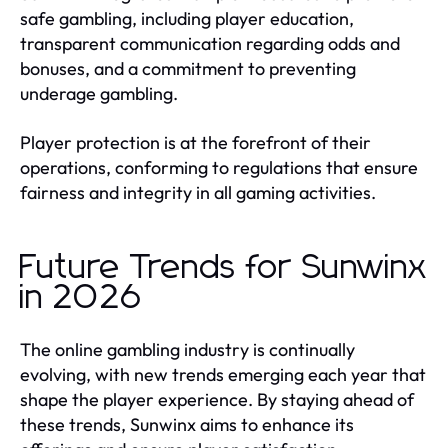
safe gambling, including player education,
transparent communication regarding odds and
bonuses, and a commitment to preventing
underage gambling.
Player protection is at the forefront of their
operations, conforming to regulations that ensure
fairness and integrity in all gaming activities.
Future Trends for Sunwinx
in 2026
The online gambling industry is continually
evolving, with new trends emerging each year that
shape the player experience. By staying ahead of
these trends, Sunwinx aims to enhance its