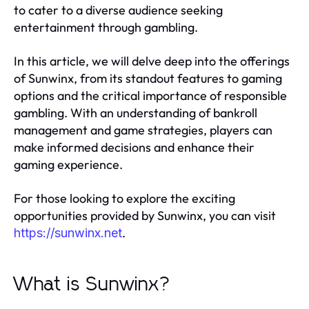
to cater to a diverse audience seeking
entertainment through gambling.
In this article, we will delve deep into the offerings
of Sunwinx, from its standout features to gaming
options and the critical importance of responsible
gambling. With an understanding of bankroll
management and game strategies, players can
make informed decisions and enhance their
gaming experience.
For those looking to explore the exciting
opportunities provided by Sunwinx, you can visit
.
https://sunwinx.net
What is Sunwinx?