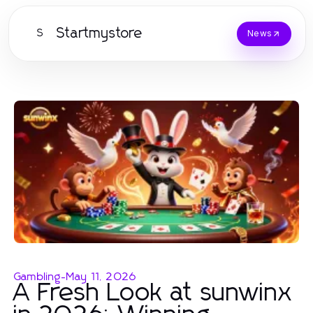
Startmystore
S
News
Gambling
-
May 11, 2026
A Fresh Look at sunwinx