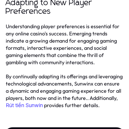
Adapting to New Player
Preferences
Understanding player preferences is essential for
any online casino's success. Emerging trends
indicate a growing demand for engaging gaming
formats, interactive experiences, and social
gaming elements that combine the thrill of
gambling with community interactions.
By continually adapting its offerings and leveraging
technological advancements, Sunwinx can ensure
a dynamic and engaging gaming experience for all
players, both now and in the future.. Additionally,
provides further details.
Rút tiền Sunwin