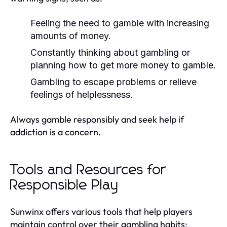
Feeling the need to gamble with increasing
amounts of money.
Constantly thinking about gambling or
planning how to get more money to gamble.
Gambling to escape problems or relieve
feelings of helplessness.
Always gamble responsibly and seek help if
addiction is a concern.
Tools and Resources for
Responsible Play
Sunwinx offers various tools that help players
maintain control over their gambling habits: