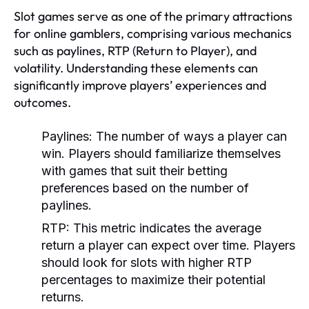
Slot games serve as one of the primary attractions
for online gamblers, comprising various mechanics
such as paylines, RTP (Return to Player), and
volatility. Understanding these elements can
significantly improve players’ experiences and
outcomes.
Paylines:
The number of ways a player can
win. Players should familiarize themselves
with games that suit their betting
preferences based on the number of
paylines.
RTP:
This metric indicates the average
return a player can expect over time. Players
should look for slots with higher RTP
percentages to maximize their potential
returns.