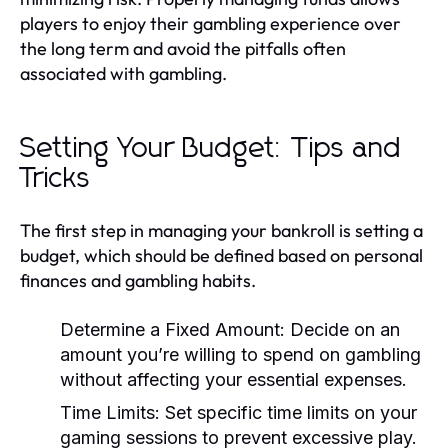
players to enjoy their gambling experience over
the long term and avoid the pitfalls often
associated with gambling.
Setting Your Budget: Tips and
Tricks
The first step in managing your bankroll is setting a
budget, which should be defined based on personal
finances and gambling habits.
Determine a Fixed Amount:
Decide on an
amount you’re willing to spend on gambling
without affecting your essential expenses.
Time Limits:
Set specific time limits on your
gaming sessions to prevent excessive play.