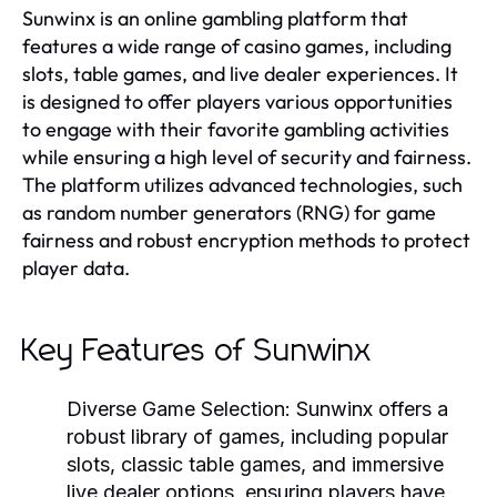
Sunwinx is an online gambling platform that
features a wide range of casino games, including
slots, table games, and live dealer experiences. It
is designed to offer players various opportunities
to engage with their favorite gambling activities
while ensuring a high level of security and fairness.
The platform utilizes advanced technologies, such
as random number generators (RNG) for game
fairness and robust encryption methods to protect
player data.
Key Features of Sunwinx
Diverse Game Selection:
Sunwinx offers a
robust library of games, including popular
slots, classic table games, and immersive
live dealer options, ensuring players have