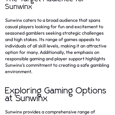
Sunwinx
Sunwinx caters to a broad audience that spans
casual players looking for fun and excitement to
seasoned gamblers seeking strategic challenges
and high stakes. Its range of games appeals to
individuals of all skill levels, making it an attractive
option for many. Additionally, the emphasis on
responsible gaming and player support highlights
Sunwinx’s commitment to creating a safe gambling
environment.
Exploring Gaming Options
at Sunwinx
Sunwinx provides a comprehensive range of