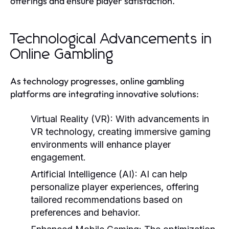
offerings and ensure player satisfaction.
Technological Advancements in
Online Gambling
As technology progresses, online gambling
platforms are integrating innovative solutions:
Virtual Reality (VR):
With advancements in
VR technology, creating immersive gaming
environments will enhance player
engagement.
Artificial Intelligence (AI):
AI can help
personalize player experiences, offering
tailored recommendations based on
preferences and behavior.