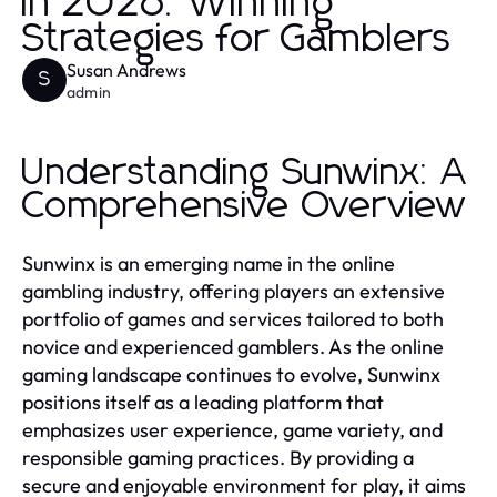
in 2026: Winning
Strategies for Gamblers
Susan Andrews
S
admin
Understanding Sunwinx: A
Comprehensive Overview
Sunwinx is an emerging name in the online
gambling industry, offering players an extensive
portfolio of games and services tailored to both
novice and experienced gamblers. As the online
gaming landscape continues to evolve, Sunwinx
positions itself as a leading platform that
emphasizes user experience, game variety, and
responsible gaming practices. By providing a
secure and enjoyable environment for play, it aims