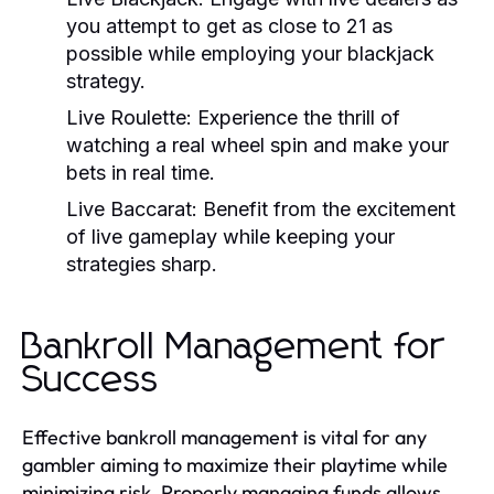
you attempt to get as close to 21 as
possible while employing your blackjack
strategy.
Live Roulette:
Experience the thrill of
watching a real wheel spin and make your
bets in real time.
Live Baccarat:
Benefit from the excitement
of live gameplay while keeping your
strategies sharp.
Bankroll Management for
Success
Effective bankroll management is vital for any
gambler aiming to maximize their playtime while
minimizing risk. Properly managing funds allows