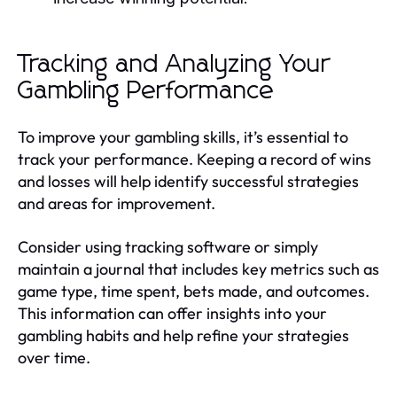
Tracking and Analyzing Your
Gambling Performance
To improve your gambling skills, it’s essential to
track your performance. Keeping a record of wins
and losses will help identify successful strategies
and areas for improvement.
Consider using tracking software or simply
maintain a journal that includes key metrics such as
game type, time spent, bets made, and outcomes.
This information can offer insights into your
gambling habits and help refine your strategies
over time.