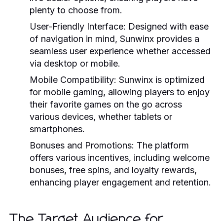
plenty to choose from.
User-Friendly Interface:
Designed with ease
of navigation in mind, Sunwinx provides a
seamless user experience whether accessed
via desktop or mobile.
Mobile Compatibility:
Sunwinx is optimized
for mobile gaming, allowing players to enjoy
their favorite games on the go across
various devices, whether tablets or
smartphones.
Bonuses and Promotions:
The platform
offers various incentives, including welcome
bonuses, free spins, and loyalty rewards,
enhancing player engagement and retention.
The Target Audience for