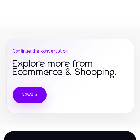
Continue the conversation
Explore more from
Ecommerce & Shopping.
News