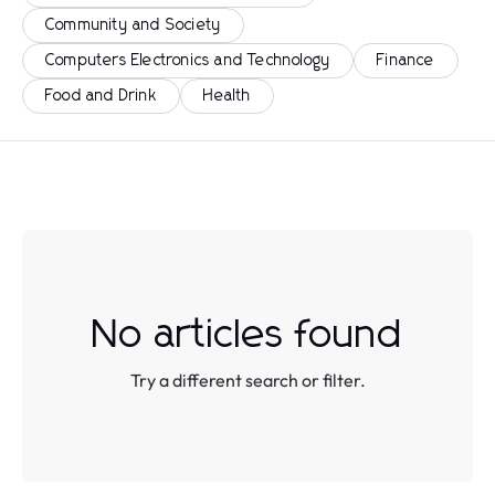
Community and Society
Computers Electronics and Technology
Finance
Food and Drink
Health
No articles found
Try a different search or filter.