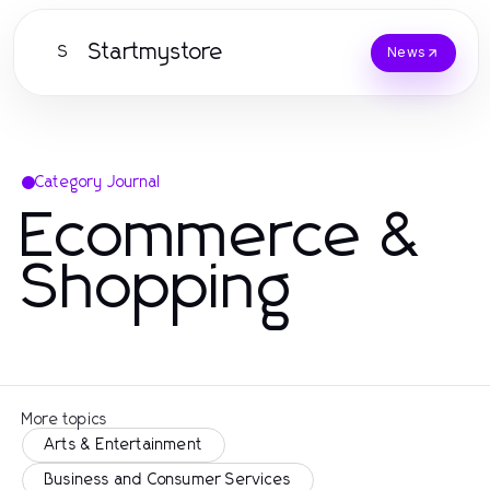
Startmystore
S
News
Category Journal
Ecommerce &
Shopping
More topics
Arts & Entertainment
Business and Consumer Services