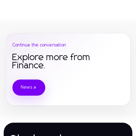
Continue the conversation
Explore more from
Finance.
News