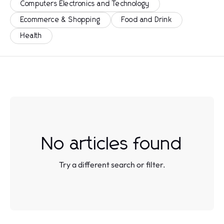
Computers Electronics and Technology
Ecommerce & Shopping
Food and Drink
Health
No articles found
Try a different search or filter.