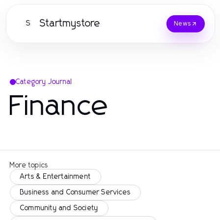
Startmystore
S
News
Category Journal
Finance
More topics
Arts & Entertainment
Business and Consumer Services
Community and Society