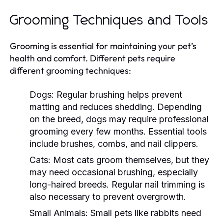
Grooming Techniques and Tools
Grooming is essential for maintaining your pet’s
health and comfort. Different pets require
different grooming techniques:
Dogs:
Regular brushing helps prevent
matting and reduces shedding. Depending
on the breed, dogs may require professional
grooming every few months. Essential tools
include brushes, combs, and nail clippers.
Cats:
Most cats groom themselves, but they
may need occasional brushing, especially
long-haired breeds. Regular nail trimming is
also necessary to prevent overgrowth.
Small Animals:
Small pets like rabbits need