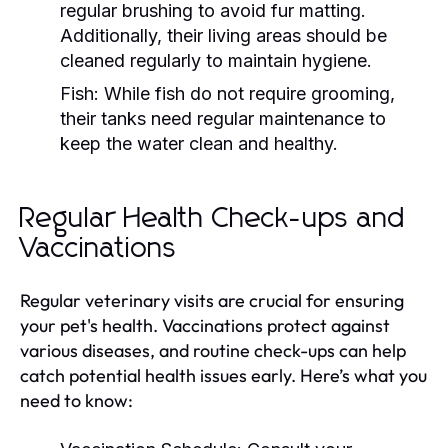
regular brushing to avoid fur matting.
Additionally, their living areas should be
cleaned regularly to maintain hygiene.
Fish:
While fish do not require grooming,
their tanks need regular maintenance to
keep the water clean and healthy.
Regular Health Check-ups and
Vaccinations
Regular veterinary visits are crucial for ensuring
your pet's health. Vaccinations protect against
various diseases, and routine check-ups can help
catch potential health issues early. Here’s what you
need to know: