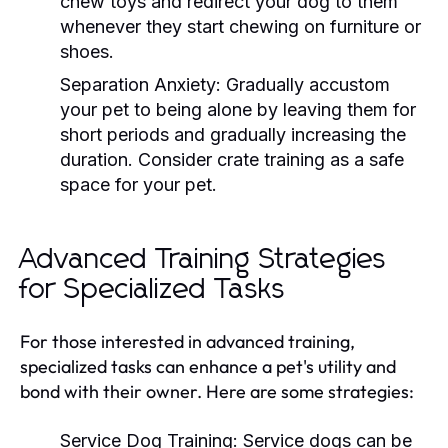
chew toys and redirect your dog to them
whenever they start chewing on furniture or
shoes.
Separation Anxiety:
Gradually accustom
your pet to being alone by leaving them for
short periods and gradually increasing the
duration. Consider crate training as a safe
space for your pet.
Advanced Training Strategies
for Specialized Tasks
For those interested in advanced training,
specialized tasks can enhance a pet's utility and
bond with their owner. Here are some strategies:
Service Dog Training:
Service dogs can be