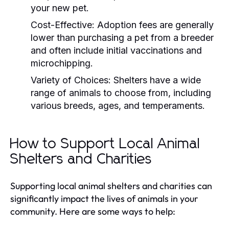
your new pet.
Cost-Effective:
Adoption fees are generally
lower than purchasing a pet from a breeder
and often include initial vaccinations and
microchipping.
Variety of Choices:
Shelters have a wide
range of animals to choose from, including
various breeds, ages, and temperaments.
How to Support Local Animal
Shelters and Charities
Supporting local animal shelters and charities can
significantly impact the lives of animals in your
community. Here are some ways to help: