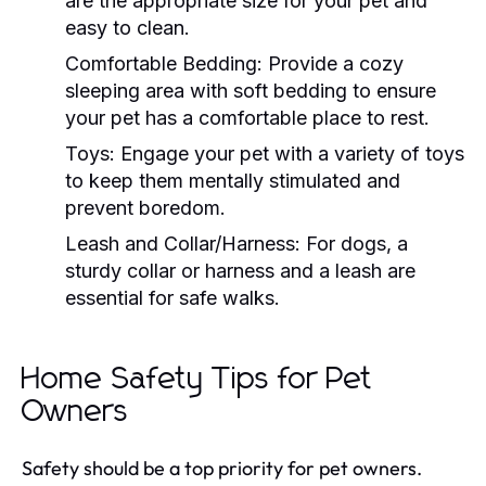
are the appropriate size for your pet and
easy to clean.
Comfortable Bedding:
Provide a cozy
sleeping area with soft bedding to ensure
your pet has a comfortable place to rest.
Toys:
Engage your pet with a variety of toys
to keep them mentally stimulated and
prevent boredom.
Leash and Collar/Harness:
For dogs, a
sturdy collar or harness and a leash are
essential for safe walks.
Home Safety Tips for Pet
Owners
Safety should be a top priority for pet owners.