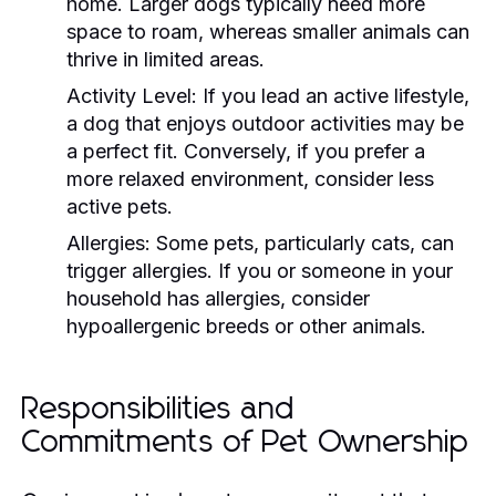
home. Larger dogs typically need more
space to roam, whereas smaller animals can
thrive in limited areas.
Activity Level:
If you lead an active lifestyle,
a dog that enjoys outdoor activities may be
a perfect fit. Conversely, if you prefer a
more relaxed environment, consider less
active pets.
Allergies:
Some pets, particularly cats, can
trigger allergies. If you or someone in your
household has allergies, consider
hypoallergenic breeds or other animals.
Responsibilities and
Commitments of Pet Ownership