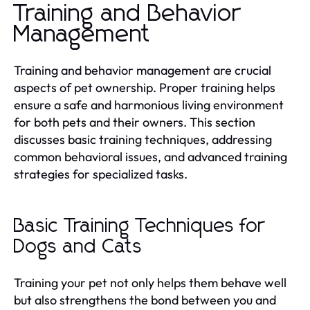
Training and Behavior
Management
Training and behavior management are crucial
aspects of pet ownership. Proper training helps
ensure a safe and harmonious living environment
for both pets and their owners. This section
discusses basic training techniques, addressing
common behavioral issues, and advanced training
strategies for specialized tasks.
Basic Training Techniques for
Dogs and Cats
Training your pet not only helps them behave well
but also strengthens the bond between you and