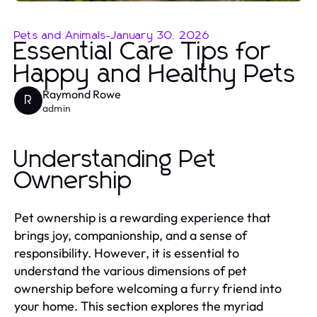
Pets and Animals
-
January 30, 2026
Essential Care Tips for
Happy and Healthy Pets
Raymond Rowe
R
admin
Understanding Pet
Ownership
Pet ownership is a rewarding experience that
brings joy, companionship, and a sense of
responsibility. However, it is essential to
understand the various dimensions of pet
ownership before welcoming a furry friend into
your home. This section explores the myriad