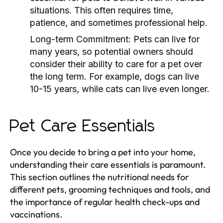
situations. This often requires time,
patience, and sometimes professional help.
Long-term Commitment:
Pets can live for
many years, so potential owners should
consider their ability to care for a pet over
the long term. For example, dogs can live
10-15 years, while cats can live even longer.
Pet Care Essentials
Once you decide to bring a pet into your home,
understanding their care essentials is paramount.
This section outlines the nutritional needs for
different pets, grooming techniques and tools, and
the importance of regular health check-ups and
vaccinations.