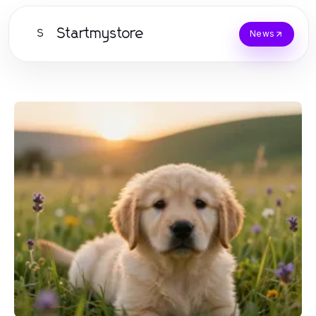
Startmystore
S
News