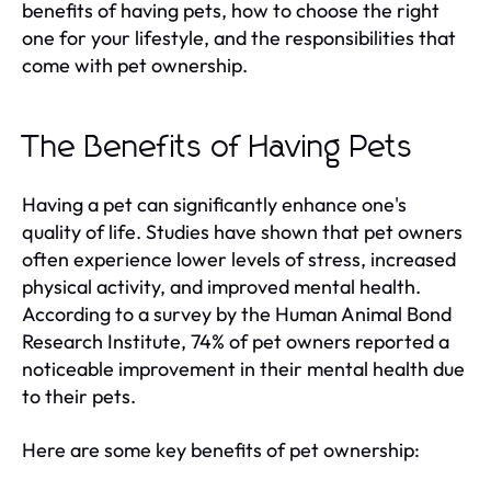
benefits of having pets, how to choose the right
one for your lifestyle, and the responsibilities that
come with pet ownership.
The Benefits of Having Pets
Having a pet can significantly enhance one's
quality of life. Studies have shown that pet owners
often experience lower levels of stress, increased
physical activity, and improved mental health.
According to a survey by the Human Animal Bond
Research Institute, 74% of pet owners reported a
noticeable improvement in their mental health due
to their pets.
Here are some key benefits of pet ownership: