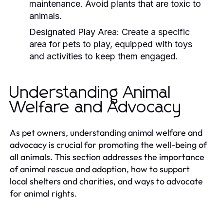
maintenance. Avoid plants that are toxic to
animals.
Designated Play Area:
Create a specific
area for pets to play, equipped with toys
and activities to keep them engaged.
Understanding Animal
Welfare and Advocacy
As pet owners, understanding animal welfare and
advocacy is crucial for promoting the well-being of
all animals. This section addresses the importance
of animal rescue and adoption, how to support
local shelters and charities, and ways to advocate
for animal rights.