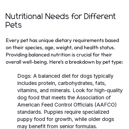
Nutritional Needs for Different
Pets
Every pet has unique dietary requirements based
on their species, age, weight, and health status.
Providing balanced nutrition is crucial for their
overall well-being. Here’s a breakdown by pet type:
Dogs:
A balanced diet for dogs typically
includes protein, carbohydrates, fats,
vitamins, and minerals. Look for high-quality
dog food that meets the Association of
American Feed Control Officials (AAFCO)
standards. Puppies require specialized
puppy food for growth, while older dogs
may benefit from senior formulas.