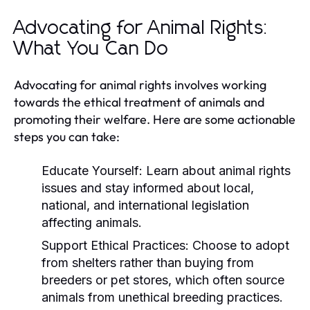
Advocating for Animal Rights:
What You Can Do
Advocating for animal rights involves working
towards the ethical treatment of animals and
promoting their welfare. Here are some actionable
steps you can take:
Educate Yourself:
Learn about animal rights
issues and stay informed about local,
national, and international legislation
affecting animals.
Support Ethical Practices:
Choose to adopt
from shelters rather than buying from
breeders or pet stores, which often source
animals from unethical breeding practices.