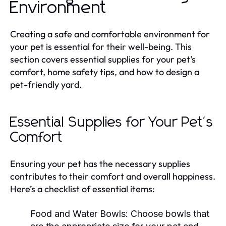
Environment
Creating a safe and comfortable environment for
your pet is essential for their well-being. This
section covers essential supplies for your pet's
comfort, home safety tips, and how to design a
pet-friendly yard.
Essential Supplies for Your Pet's
Comfort
Ensuring your pet has the necessary supplies
contributes to their comfort and overall happiness.
Here’s a checklist of essential items:
Food and Water Bowls:
Choose bowls that