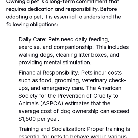
Owning a pet is a long-term commitment that
requires dedication and responsibility. Before
adopting a pet, it is essential to understand the
following obligations:
Daily Care:
Pets need daily feeding,
exercise, and companionship. This includes
walking dogs, cleaning litter boxes, and
providing mental stimulation.
Financial Responsibility:
Pets incur costs
such as food, grooming, veterinary check-
ups, and emergency care. The American
Society for the Prevention of Cruelty to
Animals (ASPCA) estimates that the
average cost of dog ownership can exceed
$1,500 per year.
Training and Socialization:
Proper training is
essential for pets to behave well in various