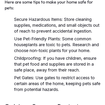
Here are some tips to make your home safe for
pets:
Secure Hazardous Items:
Store cleaning
supplies, medications, and small objects out
of reach to prevent accidental ingestion.
Use Pet-Friendly Plants:
Some common
houseplants are toxic to pets. Research and
choose non-toxic plants for your home.
Childproofing:
If you have children, ensure
that pet food and supplies are stored in a
safe place, away from their reach.
Pet Gates:
Use gates to restrict access to
certain areas of the home, keeping pets safe
from potential hazards.