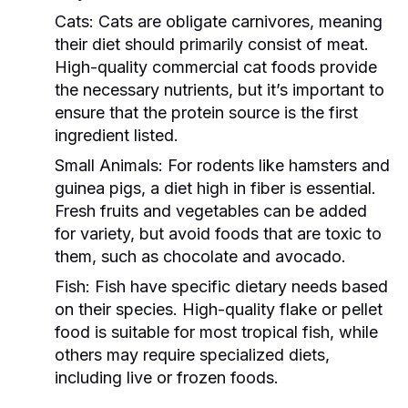
Cats:
Cats are obligate carnivores, meaning
their diet should primarily consist of meat.
High-quality commercial cat foods provide
the necessary nutrients, but it’s important to
ensure that the protein source is the first
ingredient listed.
Small Animals:
For rodents like hamsters and
guinea pigs, a diet high in fiber is essential.
Fresh fruits and vegetables can be added
for variety, but avoid foods that are toxic to
them, such as chocolate and avocado.
Fish:
Fish have specific dietary needs based
on their species. High-quality flake or pellet
food is suitable for most tropical fish, while
others may require specialized diets,
including live or frozen foods.