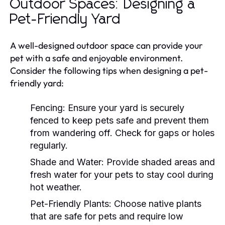
Outdoor Spaces: Designing a
Pet-Friendly Yard
A well-designed outdoor space can provide your
pet with a safe and enjoyable environment.
Consider the following tips when designing a pet-
friendly yard:
Fencing:
Ensure your yard is securely
fenced to keep pets safe and prevent them
from wandering off. Check for gaps or holes
regularly.
Shade and Water:
Provide shaded areas and
fresh water for your pets to stay cool during
hot weather.
Pet-Friendly Plants:
Choose native plants
that are safe for pets and require low