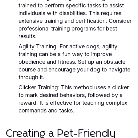
trained to perform specific tasks to assist
individuals with disabilities. This requires
extensive training and certification. Consider
professional training programs for best
results.
Agility Training:
For active dogs, agility
training can be a fun way to improve
obedience and fitness. Set up an obstacle
course and encourage your dog to navigate
through it.
Clicker Training:
This method uses a clicker
to mark desired behaviors, followed by a
reward. It is effective for teaching complex
commands and tasks.
Creating a Pet-Friendly