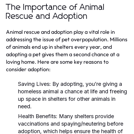
The Importance of Animal
Rescue and Adoption
Animal rescue and adoption play a vital role in
addressing the issue of pet overpopulation. Millions
of animals end up in shelters every year, and
adopting a pet gives them a second chance at a
loving home. Here are some key reasons to
consider adoption:
Saving Lives:
By adopting, you’re giving a
homeless animal a chance at life and freeing
up space in shelters for other animals in
need.
Health Benefits:
Many shelters provide
vaccinations and spaying/neutering before
adoption, which helps ensure the health of