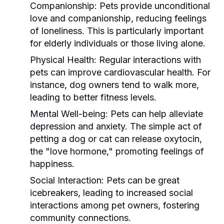
Companionship:
Pets provide unconditional
love and companionship, reducing feelings
of loneliness. This is particularly important
for elderly individuals or those living alone.
Physical Health:
Regular interactions with
pets can improve cardiovascular health. For
instance, dog owners tend to walk more,
leading to better fitness levels.
Mental Well-being:
Pets can help alleviate
depression and anxiety. The simple act of
petting a dog or cat can release oxytocin,
the "love hormone," promoting feelings of
happiness.
Social Interaction:
Pets can be great
icebreakers, leading to increased social
interactions among pet owners, fostering
community connections.