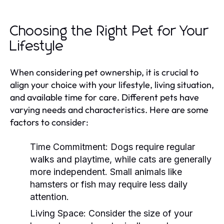
Choosing the Right Pet for Your
Lifestyle
When considering pet ownership, it is crucial to
align your choice with your lifestyle, living situation,
and available time for care. Different pets have
varying needs and characteristics. Here are some
factors to consider:
Time Commitment:
Dogs require regular
walks and playtime, while cats are generally
more independent. Small animals like
hamsters or fish may require less daily
attention.
Living Space:
Consider the size of your