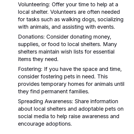
Volunteering:
Offer your time to help at a
local shelter. Volunteers are often needed
for tasks such as walking dogs, socializing
with animals, and assisting with events.
Donations:
Consider donating money,
supplies, or food to local shelters. Many
shelters maintain wish lists for essential
items they need.
Fostering:
If you have the space and time,
consider fostering pets in need. This
provides temporary homes for animals until
they find permanent families.
Spreading Awareness:
Share information
about local shelters and adoptable pets on
social media to help raise awareness and
encourage adoptions.