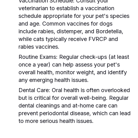
Vaccination Schedule:
Consult your
veterinarian to establish a vaccination
schedule appropriate for your pet's species
and age. Common vaccines for dogs
include rabies, distemper, and Bordetella,
while cats typically receive FVRCP and
rabies vaccines.
Routine Exams:
Regular check-ups (at least
once a year) can help assess your pet's
overall health, monitor weight, and identify
any emerging health issues.
Dental Care:
Oral health is often overlooked
but is critical for overall well-being. Regular
dental cleanings and at-home care can
prevent periodontal disease, which can lead
to more serious health issues.