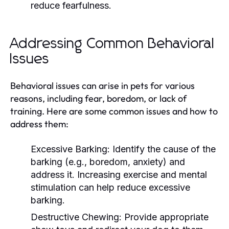
reduce fearfulness.
Addressing Common Behavioral
Issues
Behavioral issues can arise in pets for various
reasons, including fear, boredom, or lack of
training. Here are some common issues and how to
address them:
Excessive Barking:
Identify the cause of the
barking (e.g., boredom, anxiety) and
address it. Increasing exercise and mental
stimulation can help reduce excessive
barking.
Destructive Chewing:
Provide appropriate