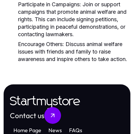
Participate in Campaigns:
Join or support
campaigns that promote animal welfare and
rights. This can include signing petitions,
participating in peaceful demonstrations, or
contacting lawmakers.
Encourage Others:
Discuss animal welfare
issues with friends and family to raise
awareness and inspire others to take action.
Startmystore
Contact us
Home Page
News
FAQs