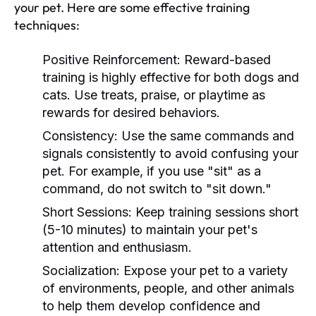
your pet. Here are some effective training
techniques:
Positive Reinforcement:
Reward-based
training is highly effective for both dogs and
cats. Use treats, praise, or playtime as
rewards for desired behaviors.
Consistency:
Use the same commands and
signals consistently to avoid confusing your
pet. For example, if you use "sit" as a
command, do not switch to "sit down."
Short Sessions:
Keep training sessions short
(5-10 minutes) to maintain your pet's
attention and enthusiasm.
Socialization:
Expose your pet to a variety
of environments, people, and other animals
to help them develop confidence and