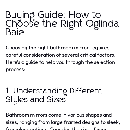
Buying Guide: How to
Choose the Right Oglinda
Baie
Choosing the right bathroom mirror requires
careful consideration of several critical factors.
Here’s a guide to help you through the selection
process:
1. Understanding Different
Styles and Sizes
Bathroom mirrors come in various shapes and
sizes, ranging from large framed designs to sleek,
frameless options. Consider the size of your