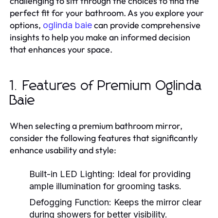
challenging to sift through the choices to find the
perfect fit for your bathroom. As you explore your
options,
can provide comprehensive
oglinda baie
insights to help you make an informed decision
that enhances your space.
1. Features of Premium Oglinda
Baie
When selecting a premium bathroom mirror,
consider the following features that significantly
enhance usability and style:
Built-in LED Lighting:
Ideal for providing
ample illumination for grooming tasks.
Defogging Function:
Keeps the mirror clear
during showers for better visibility.