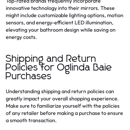
Top-rated brands frequently incorporate
innovative technology into their mirrors. These
might include customizable lighting options, motion
sensors, and energy-efficient LED illumination,
elevating your bathroom design while saving on
energy costs.
Shipping and Return
Policies for Oglinda Baie
Purchases
Understanding shipping and return policies can
greatly impact your overall shopping experience.
Make sure to familiarize yourself with the policies
of any retailer before making a purchase to ensure
a smooth transaction.