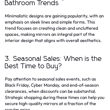
Bathroom Trends
Minimalistic designs are gaining popularity, with an
emphasis on sleek lines and simple forms. This
trend focuses on creating clean and uncluttered
spaces, making mirrors an integral part of the
interior design that aligns with overall aesthetics.
3. Seasonal Sales: When is the
Best Time to Buy?
Pay attention to seasonal sales events, such as
Black Friday, Cyber Monday, and end-of-season
clearances, when discounts can be substantial.
Strategic shopping during these times can help you
secure high-quality mirrors at a fraction of the
regular price.