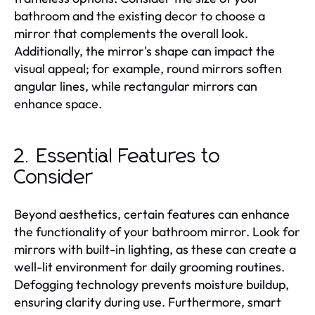
bathroom and the existing decor to choose a
mirror that complements the overall look.
Additionally, the mirror's shape can impact the
visual appeal; for example, round mirrors soften
angular lines, while rectangular mirrors can
enhance space.
2. Essential Features to
Consider
Beyond aesthetics, certain features can enhance
the functionality of your bathroom mirror. Look for
mirrors with built-in lighting, as these can create a
well-lit environment for daily grooming routines.
Defogging technology prevents moisture buildup,
ensuring clarity during use. Furthermore, smart