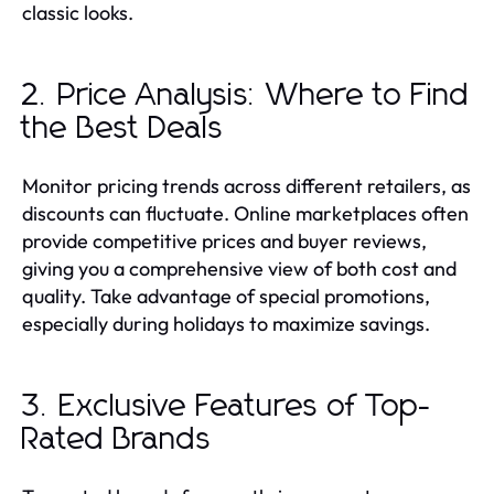
classic looks.
2. Price Analysis: Where to Find
the Best Deals
Monitor pricing trends across different retailers, as
discounts can fluctuate. Online marketplaces often
provide competitive prices and buyer reviews,
giving you a comprehensive view of both cost and
quality. Take advantage of special promotions,
especially during holidays to maximize savings.
3. Exclusive Features of Top-
Rated Brands