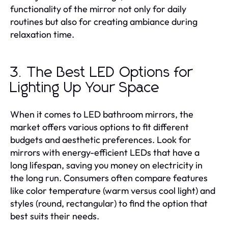
functionality of the mirror not only for daily
routines but also for creating ambiance during
relaxation time.
3. The Best LED Options for
Lighting Up Your Space
When it comes to LED bathroom mirrors, the
market offers various options to fit different
budgets and aesthetic preferences. Look for
mirrors with energy-efficient LEDs that have a
long lifespan, saving you money on electricity in
the long run. Consumers often compare features
like color temperature (warm versus cool light) and
styles (round, rectangular) to find the option that
best suits their needs.