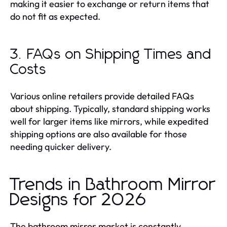
making it easier to exchange or return items that
do not fit as expected.
3. FAQs on Shipping Times and
Costs
Various online retailers provide detailed FAQs
about shipping. Typically, standard shipping works
well for larger items like mirrors, while expedited
shipping options are also available for those
needing quicker delivery.
Trends in Bathroom Mirror
Designs for 2026
The bathroom mirror market is constantly