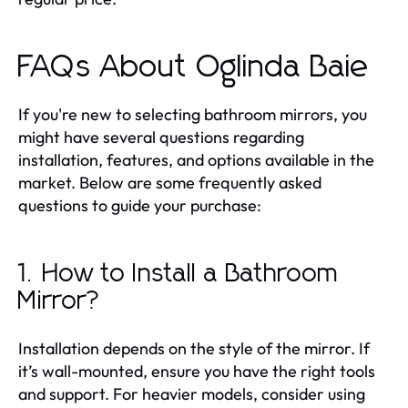
FAQs About Oglinda Baie
If you're new to selecting bathroom mirrors, you
might have several questions regarding
installation, features, and options available in the
market. Below are some frequently asked
questions to guide your purchase:
1. How to Install a Bathroom
Mirror?
Installation depends on the style of the mirror. If
it’s wall-mounted, ensure you have the right tools
and support. For heavier models, consider using