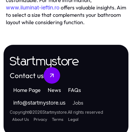
customizable. For more information,
offers valuable insights. Aim
www.iluminat-ieftin.ro
to select a size that complements your bathroom
layout while considering function.
Startmystore
Contact us
Home Page
News
FAQs
Jobs
info
@
startmystore.us
Copyright
©
2026
Startmystore
.
All rights reserved
About Us
Privacy
Terms
Legal