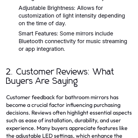
Adjustable Brightness:
Allows for
customization of light intensity depending
on the time of day.
Smart Features:
Some mirrors include
Bluetooth connectivity for music streaming
or app integration.
2. Customer Reviews: What
Buyers Are Saying
Customer feedback for bathroom mirrors has
become a crucial factor influencing purchasing
decisions. Reviews often highlight essential aspects
such as ease of installation, durability, and user
experience. Many buyers appreciate features like
the adjustable LED settings, which enhance the