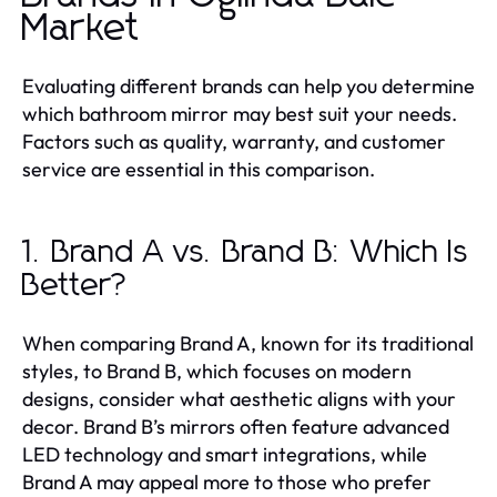
Market
Evaluating different brands can help you determine
which bathroom mirror may best suit your needs.
Factors such as quality, warranty, and customer
service are essential in this comparison.
1. Brand A vs. Brand B: Which Is
Better?
When comparing Brand A, known for its traditional
styles, to Brand B, which focuses on modern
designs, consider what aesthetic aligns with your
decor. Brand B’s mirrors often feature advanced
LED technology and smart integrations, while
Brand A may appeal more to those who prefer