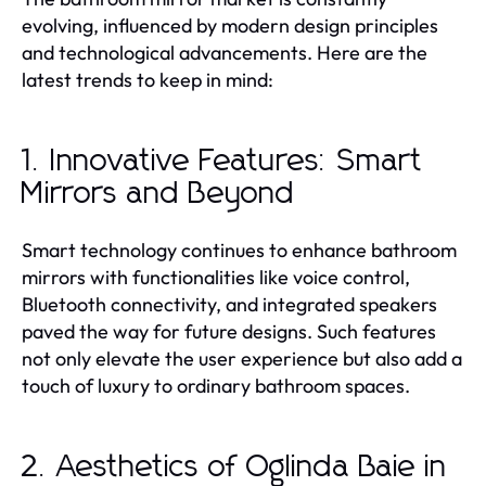
evolving, influenced by modern design principles
and technological advancements. Here are the
latest trends to keep in mind:
1. Innovative Features: Smart
Mirrors and Beyond
Smart technology continues to enhance bathroom
mirrors with functionalities like voice control,
Bluetooth connectivity, and integrated speakers
paved the way for future designs. Such features
not only elevate the user experience but also add a
touch of luxury to ordinary bathroom spaces.
2. Aesthetics of Oglinda Baie in