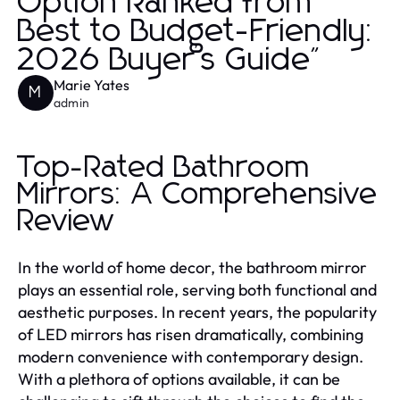
Option Ranked from
Best to Budget-Friendly:
2026 Buyer’s Guide"
Marie Yates
M
admin
Top-Rated Bathroom
Mirrors: A Comprehensive
Review
In the world of home decor, the bathroom mirror
plays an essential role, serving both functional and
aesthetic purposes. In recent years, the popularity
of LED mirrors has risen dramatically, combining
modern convenience with contemporary design.
With a plethora of options available, it can be