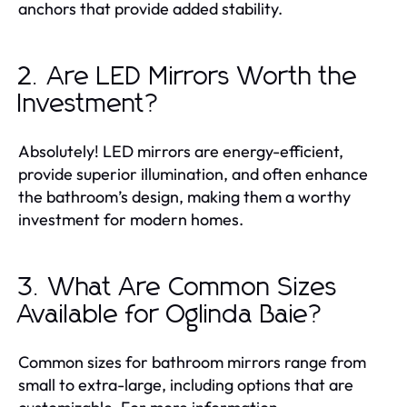
anchors that provide added stability.
2. Are LED Mirrors Worth the
Investment?
Absolutely! LED mirrors are energy-efficient,
provide superior illumination, and often enhance
the bathroom’s design, making them a worthy
investment for modern homes.
3. What Are Common Sizes
Available for Oglinda Baie?
Common sizes for bathroom mirrors range from
small to extra-large, including options that are