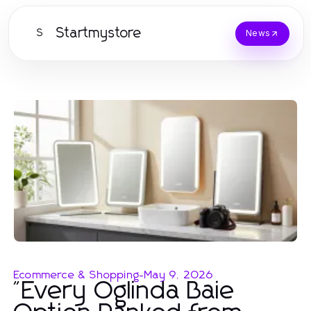
Startmystore
S
News
Ecommerce & Shopping
-
May 9, 2026
"Every Oglinda Baie