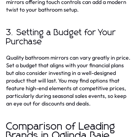
mirrors offering touch controls can add a modern
twist to your bathroom setup.
3. Setting a Budget for Your
Purchase
Quality bathroom mirrors can vary greatly in price.
Set a budget that aligns with your financial plans
but also consider investing in a well-designed
product that will last. You may find options that
feature high-end elements at competitive prices,
particularly during seasonal sales events, so keep
an eye out for discounts and deals.
Comparison of Leading
Brands in Oglinda Baie