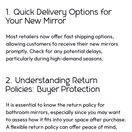
1. Quick Delivery Options for
Your New Mirror
Most retailers now offer fast shipping options,
allowing customers to receive their new mirrors
promptly. Check for any potential delays,
particularly during high-demand seasons.
2. Understanding Return
Policies: Buyer Protection
It is essential to know the return policy for
bathroom mirrors, especially since you may want
to assess how it fits into your space after purchase.
A flexible return policy can offer peace of mind,