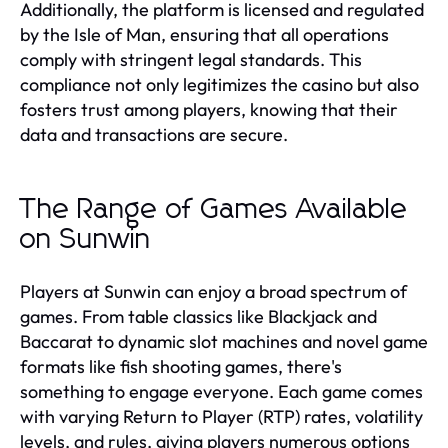
Additionally, the platform is licensed and regulated
by the Isle of Man, ensuring that all operations
comply with stringent legal standards. This
compliance not only legitimizes the casino but also
fosters trust among players, knowing that their
data and transactions are secure.
The Range of Games Available
on Sunwin
Players at Sunwin can enjoy a broad spectrum of
games. From table classics like Blackjack and
Baccarat to dynamic slot machines and novel game
formats like fish shooting games, there's
something to engage everyone. Each game comes
with varying Return to Player (RTP) rates, volatility
levels, and rules, giving players numerous options