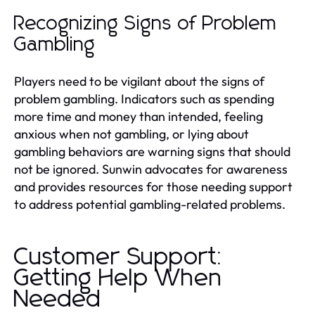
Recognizing Signs of Problem
Gambling
Players need to be vigilant about the signs of
problem gambling. Indicators such as spending
more time and money than intended, feeling
anxious when not gambling, or lying about
gambling behaviors are warning signs that should
not be ignored. Sunwin advocates for awareness
and provides resources for those needing support
to address potential gambling-related problems.
Customer Support:
Getting Help When
Needed