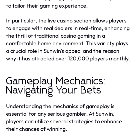
to tailor their gaming experience.
In particular, the live casino section allows players
to engage with real dealers in real-time, enhancing
the thrill of traditional casino gaming in a
comfortable home environment. This variety plays
a crucial role in Sunwin's appeal and the reason
why it has attracted over 120,000 players monthly.
Gameplay Mechanics:
Navigating Your Bets
Understanding the mechanics of gameplay is
essential for any serious gambler. At Sunwin,
players can utilize several strategies to enhance
their chances of winning.