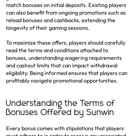
match bonuses on initial deposits. Existing players
can also benefit from ongoing promotions such as
reload bonuses and cashbacks, extending the
longevity of their gaming sessions.
To maximize these offers, players should carefully
read the terms and conditions attached to
bonuses, understanding wagering requirements
and cashout limits that can impact withdrawal
eligibility. Being informed ensures that players can
profitably navigate promotional opportunities.
Understanding the Terms of
Bonuses Offered by Sunwin
Every bonus comes with stipulations that players
must adhere to in order to receive any associated