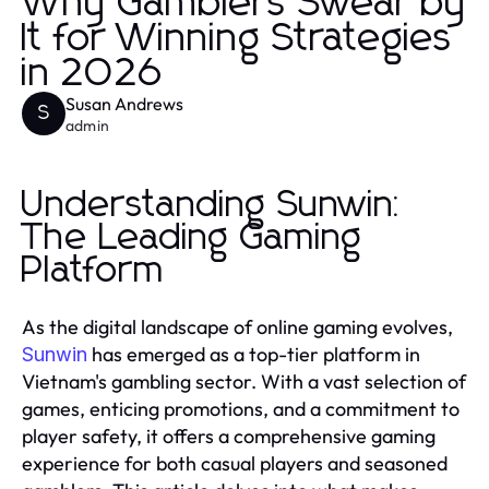
Why Gamblers Swear by
It for Winning Strategies
in 2026
Susan Andrews
S
admin
Understanding Sunwin:
The Leading Gaming
Platform
As the digital landscape of online gaming evolves,
has emerged as a top-tier platform in
Sunwin
Vietnam's gambling sector. With a vast selection of
games, enticing promotions, and a commitment to
player safety, it offers a comprehensive gaming
experience for both casual players and seasoned