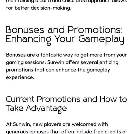
maintaining a calm and calculated approach allows
for better decision-making.
Bonuses and Promotions:
Enhancing Your Gameplay
Bonuses are a fantastic way to get more from your
gaming sessions. Sunwin offers several enticing
promotions that can enhance the gameplay
experience.
Current Promotions and How to
Take Advantage
At Sunwin, new players are welcomed with
generous bonuses that often include free credits or