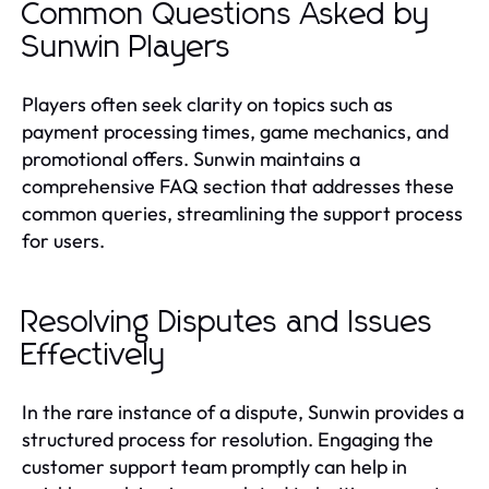
Common Questions Asked by
Sunwin Players
Players often seek clarity on topics such as
payment processing times, game mechanics, and
promotional offers. Sunwin maintains a
comprehensive FAQ section that addresses these
common queries, streamlining the support process
for users.
Resolving Disputes and Issues
Effectively
In the rare instance of a dispute, Sunwin provides a
structured process for resolution. Engaging the
customer support team promptly can help in