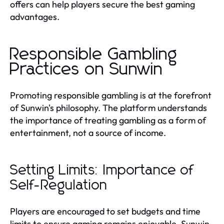
offers can help players secure the best gaming
advantages.
Responsible Gambling
Practices on Sunwin
Promoting responsible gambling is at the forefront
of Sunwin's philosophy. The platform understands
the importance of treating gambling as a form of
entertainment, not a source of income.
Setting Limits: Importance of
Self-Regulation
Players are encouraged to set budgets and time
limits to ensure gaming remains enjoyable. Sunwin