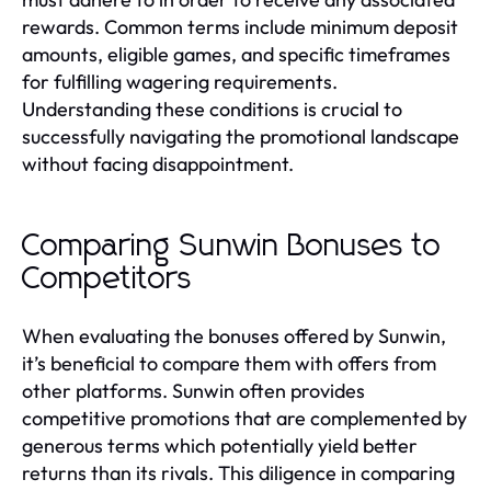
rewards. Common terms include minimum deposit
amounts, eligible games, and specific timeframes
for fulfilling wagering requirements.
Understanding these conditions is crucial to
successfully navigating the promotional landscape
without facing disappointment.
Comparing Sunwin Bonuses to
Competitors
When evaluating the bonuses offered by Sunwin,
it’s beneficial to compare them with offers from
other platforms. Sunwin often provides
competitive promotions that are complemented by
generous terms which potentially yield better
returns than its rivals. This diligence in comparing