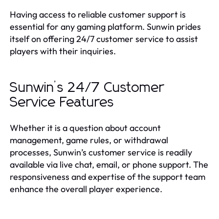
Having access to reliable customer support is
essential for any gaming platform. Sunwin prides
itself on offering 24/7 customer service to assist
players with their inquiries.
Sunwin’s 24/7 Customer
Service Features
Whether it is a question about account
management, game rules, or withdrawal
processes, Sunwin’s customer service is readily
available via live chat, email, or phone support. The
responsiveness and expertise of the support team
enhance the overall player experience.