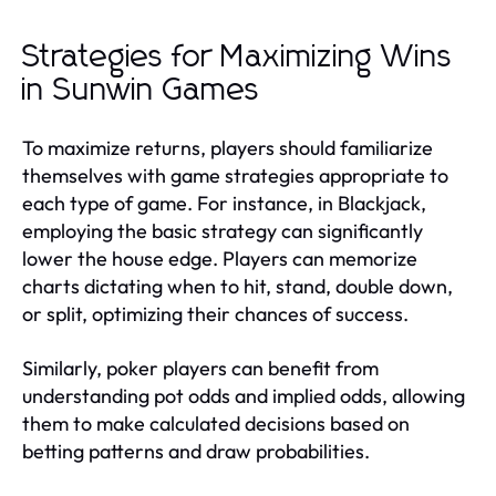
Strategies for Maximizing Wins
in Sunwin Games
To maximize returns, players should familiarize
themselves with game strategies appropriate to
each type of game. For instance, in Blackjack,
employing the basic strategy can significantly
lower the house edge. Players can memorize
charts dictating when to hit, stand, double down,
or split, optimizing their chances of success.
Similarly, poker players can benefit from
understanding pot odds and implied odds, allowing
them to make calculated decisions based on
betting patterns and draw probabilities.