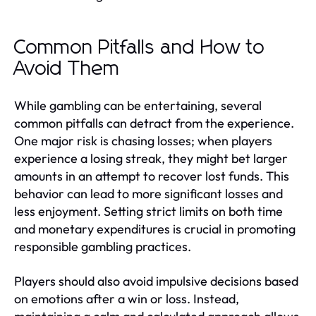
Common Pitfalls and How to
Avoid Them
While gambling can be entertaining, several
common pitfalls can detract from the experience.
One major risk is chasing losses; when players
experience a losing streak, they might bet larger
amounts in an attempt to recover lost funds. This
behavior can lead to more significant losses and
less enjoyment. Setting strict limits on both time
and monetary expenditures is crucial in promoting
responsible gambling practices.
Players should also avoid impulsive decisions based
on emotions after a win or loss. Instead,