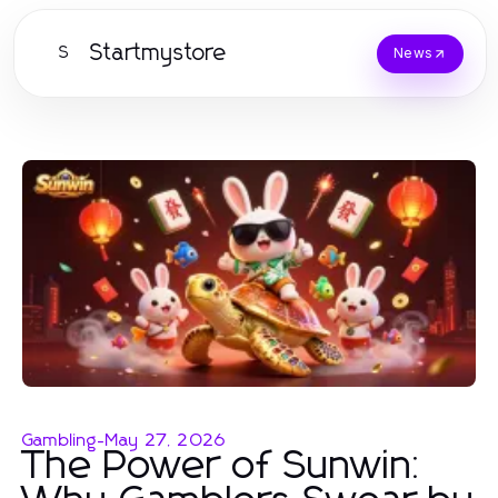
Startmystore
S
News
Gambling
-
May 27, 2026
The Power of Sunwin: