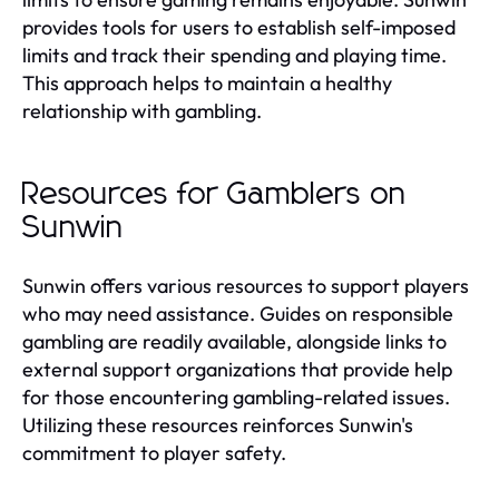
provides tools for users to establish self-imposed
limits and track their spending and playing time.
This approach helps to maintain a healthy
relationship with gambling.
Resources for Gamblers on
Sunwin
Sunwin offers various resources to support players
who may need assistance. Guides on responsible
gambling are readily available, alongside links to
external support organizations that provide help
for those encountering gambling-related issues.
Utilizing these resources reinforces Sunwin's
commitment to player safety.