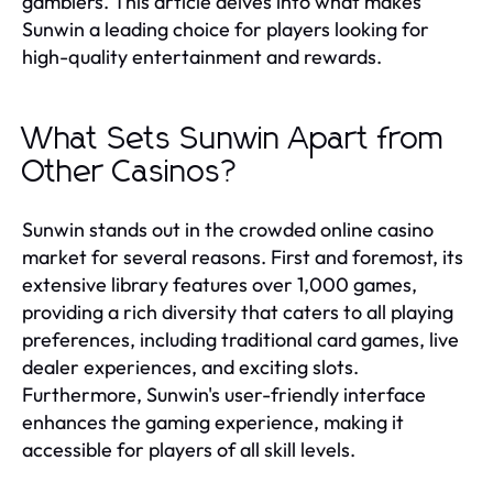
gamblers. This article delves into what makes
Sunwin a leading choice for players looking for
high-quality entertainment and rewards.
What Sets Sunwin Apart from
Other Casinos?
Sunwin stands out in the crowded online casino
market for several reasons. First and foremost, its
extensive library features over 1,000 games,
providing a rich diversity that caters to all playing
preferences, including traditional card games, live
dealer experiences, and exciting slots.
Furthermore, Sunwin's user-friendly interface
enhances the gaming experience, making it
accessible for players of all skill levels.