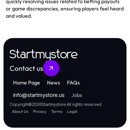
quickly resolving issues related to betting payouts
or game discrepancies, ensuring players feel heard
and valued.
Startmystore
Contact us
Home Page
News
FAQs
Jobs
info
@
startmystore.us
Copyright
©
2026
Startmystore
.
All rights reserved
About Us
Privacy
Terms
Legal