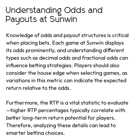
Understanding Odds and
Payouts at Sunwin
Knowledge of odds and payout structures is critical
when placing bets. Each game at Sunwin displays
its odds prominently, and understanding different
types such as decimal odds and fractional odds can
influence betting strategies. Players should also
consider the house edge when selecting games, as
variations in this metric can indicate the expected
return relative to the odds.
Furthermore, the RTP is a vital statistic to evaluate
—higher RTP percentages typically correlate with
better long-term return potential for players.
Therefore, analyzing these details can lead to
smarter betting choices.