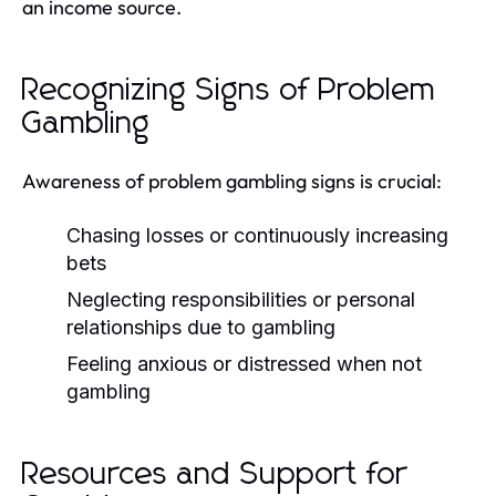
an income source.
Recognizing Signs of Problem
Gambling
Awareness of problem gambling signs is crucial:
Chasing losses or continuously increasing
bets
Neglecting responsibilities or personal
relationships due to gambling
Feeling anxious or distressed when not
gambling
Resources and Support for