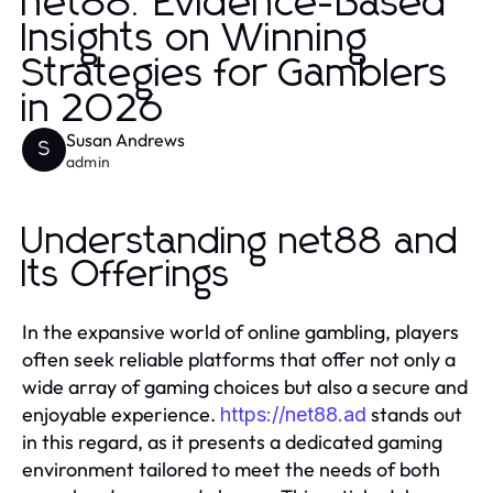
net88: Evidence-Based
Insights on Winning
Strategies for Gamblers
in 2026
Susan Andrews
S
admin
Understanding net88 and
Its Offerings
In the expansive world of online gambling, players
often seek reliable platforms that offer not only a
wide array of gaming choices but also a secure and
enjoyable experience.
stands out
https://net88.ad
in this regard, as it presents a dedicated gaming
environment tailored to meet the needs of both