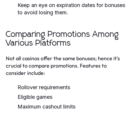
Keep an eye on expiration dates for bonuses
to avoid losing them.
Comparing Promotions Among
Various Platforms
Not all casinos offer the same bonuses; hence it's
crucial to compare promotions. Features to
consider include:
Rollover requirements
Eligible games
Maximum cashout limits