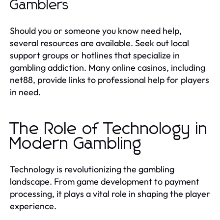
Gamblers
Should you or someone you know need help,
several resources are available. Seek out local
support groups or hotlines that specialize in
gambling addiction. Many online casinos, including
net88, provide links to professional help for players
in need.
The Role of Technology in
Modern Gambling
Technology is revolutionizing the gambling
landscape. From game development to payment
processing, it plays a vital role in shaping the player
experience.