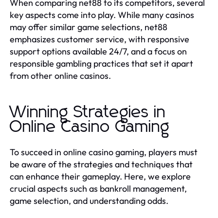
When comparing net88 to its competitors, several
key aspects come into play. While many casinos
may offer similar game selections, net88
emphasizes customer service, with responsive
support options available 24/7, and a focus on
responsible gambling practices that set it apart
from other online casinos.
Winning Strategies in
Online Casino Gaming
To succeed in online casino gaming, players must
be aware of the strategies and techniques that
can enhance their gameplay. Here, we explore
crucial aspects such as bankroll management,
game selection, and understanding odds.