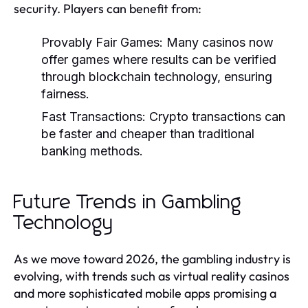
security. Players can benefit from:
Provably Fair Games:
Many casinos now
offer games where results can be verified
through blockchain technology, ensuring
fairness.
Fast Transactions:
Crypto transactions can
be faster and cheaper than traditional
banking methods.
Future Trends in Gambling
Technology
As we move toward 2026, the gambling industry is
evolving, with trends such as virtual reality casinos
and more sophisticated mobile apps promising a