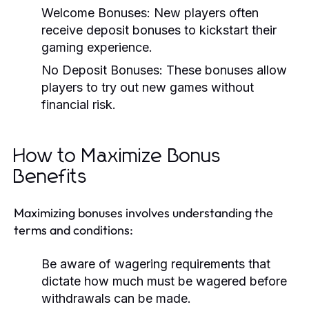
Welcome Bonuses:
New players often
receive deposit bonuses to kickstart their
gaming experience.
No Deposit Bonuses:
These bonuses allow
players to try out new games without
financial risk.
How to Maximize Bonus
Benefits
Maximizing bonuses involves understanding the
terms and conditions:
Be aware of wagering requirements that
dictate how much must be wagered before
withdrawals can be made.