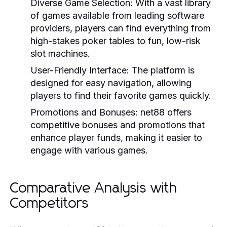
Diverse Game Selection:
With a vast library
of games available from leading software
providers, players can find everything from
high-stakes poker tables to fun, low-risk
slot machines.
User-Friendly Interface:
The platform is
designed for easy navigation, allowing
players to find their favorite games quickly.
Promotions and Bonuses:
net88 offers
competitive bonuses and promotions that
enhance player funds, making it easier to
engage with various games.
Comparative Analysis with
Competitors