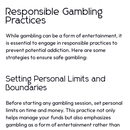
Responsible Gambling
Practices
While gambling can be a form of entertainment, it
is essential to engage in responsible practices to
prevent potential addiction. Here are some
strategies to ensure safe gambling:
Setting Personal Limits and
Boundaries
Before starting any gambling session, set personal
limits on time and money. This practice not only
helps manage your funds but also emphasizes
gambling as a form of entertainment rather than