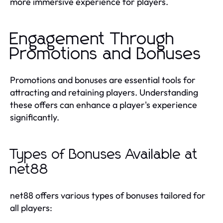
more immersive experience for players.
Engagement Through
Promotions and Bonuses
Promotions and bonuses are essential tools for
attracting and retaining players. Understanding
these offers can enhance a player's experience
significantly.
Types of Bonuses Available at
net88
net88 offers various types of bonuses tailored for
all players: