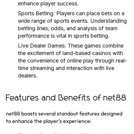
enhance player success.
Sports Betting:
Players can place bets on a
wide range of sports events. Understanding
betting lines, odds, and analysis of team
performance is vital in sports betting.
Live Dealer Games:
These games combine
the excitement of land-based casinos with
the convenience of online play through real-
time streaming and interaction with live
dealers.
Features and Benefits of net88
net88 boasts several standout features designed
to enhance the player's experience: