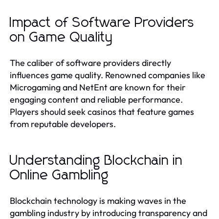
Impact of Software Providers
on Game Quality
The caliber of software providers directly
influences game quality. Renowned companies like
Microgaming and NetEnt are known for their
engaging content and reliable performance.
Players should seek casinos that feature games
from reputable developers.
Understanding Blockchain in
Online Gambling
Blockchain technology is making waves in the
gambling industry by introducing transparency and