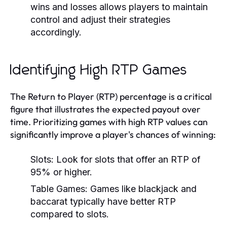
wins and losses allows players to maintain
control and adjust their strategies
accordingly.
Identifying High RTP Games
The Return to Player (RTP) percentage is a critical
figure that illustrates the expected payout over
time. Prioritizing games with high RTP values can
significantly improve a player's chances of winning:
Slots:
Look for slots that offer an RTP of
95% or higher.
Table Games:
Games like blackjack and
baccarat typically have better RTP
compared to slots.