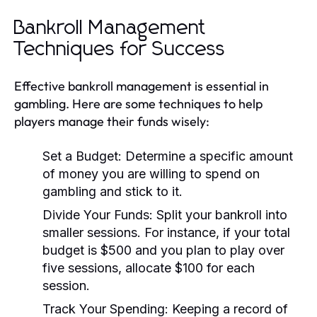
Bankroll Management
Techniques for Success
Effective bankroll management is essential in
gambling. Here are some techniques to help
players manage their funds wisely:
Set a Budget:
Determine a specific amount
of money you are willing to spend on
gambling and stick to it.
Divide Your Funds:
Split your bankroll into
smaller sessions. For instance, if your total
budget is $500 and you plan to play over
five sessions, allocate $100 for each
session.
Track Your Spending:
Keeping a record of