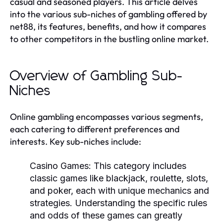
casual and seasoned players. This article delves
into the various sub-niches of gambling offered by
net88, its features, benefits, and how it compares
to other competitors in the bustling online market.
Overview of Gambling Sub-
Niches
Online gambling encompasses various segments,
each catering to different preferences and
interests. Key sub-niches include:
Casino Games:
This category includes
classic games like blackjack, roulette, slots,
and poker, each with unique mechanics and
strategies. Understanding the specific rules
and odds of these games can greatly