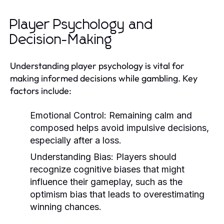
Player Psychology and
Decision-Making
Understanding player psychology is vital for
making informed decisions while gambling. Key
factors include:
Emotional Control:
Remaining calm and
composed helps avoid impulsive decisions,
especially after a loss.
Understanding Bias:
Players should
recognize cognitive biases that might
influence their gameplay, such as the
optimism bias that leads to overestimating
winning chances.