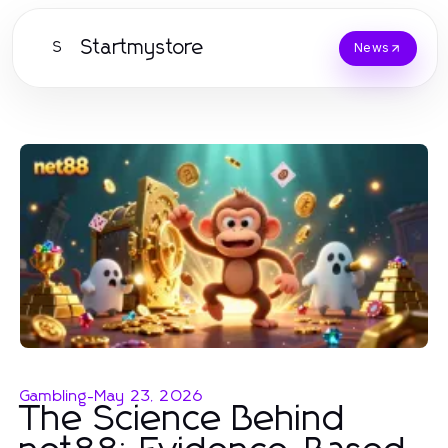
Startmystore
S
News
Gambling
-
May 23, 2026
The Science Behind