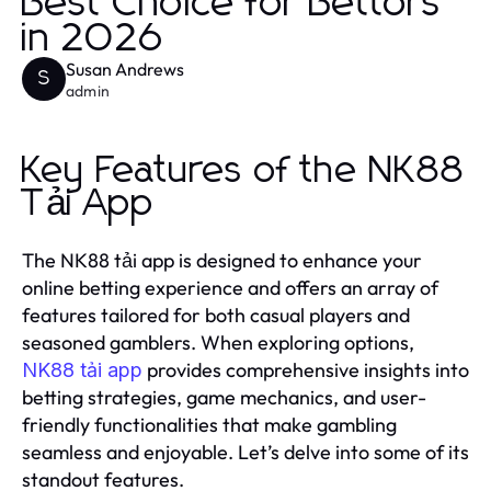
Best Choice for Bettors
in 2026
Susan Andrews
S
admin
Key Features of the NK88
Tải App
The NK88 tải app is designed to enhance your
online betting experience and offers an array of
features tailored for both casual players and
seasoned gamblers. When exploring options,
provides comprehensive insights into
NK88 tải app
betting strategies, game mechanics, and user-
friendly functionalities that make gambling
seamless and enjoyable. Let’s delve into some of its
standout features.