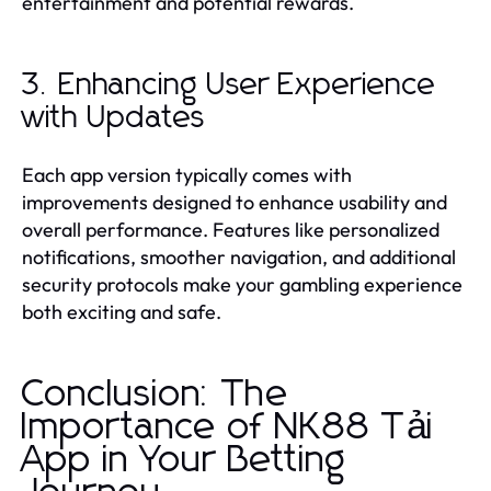
entertainment and potential rewards.
3. Enhancing User Experience
with Updates
Each app version typically comes with
improvements designed to enhance usability and
overall performance. Features like personalized
notifications, smoother navigation, and additional
security protocols make your gambling experience
both exciting and safe.
Conclusion: The
Importance of NK88 Tải
App in Your Betting