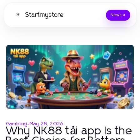
Startmystore
S
News
Gambling
-
May 28, 2026
Why NK88 tải app Is the