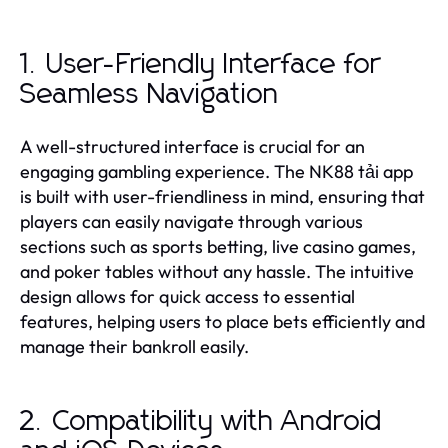
1. User-Friendly Interface for
Seamless Navigation
A well-structured interface is crucial for an
engaging gambling experience. The NK88 tải app
is built with user-friendliness in mind, ensuring that
players can easily navigate through various
sections such as sports betting, live casino games,
and poker tables without any hassle. The intuitive
design allows for quick access to essential
features, helping users to place bets efficiently and
manage their bankroll easily.
2. Compatibility with Android