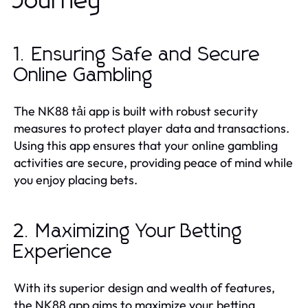
Journey
1. Ensuring Safe and Secure
Online Gambling
The NK88 tải app is built with robust security
measures to protect player data and transactions.
Using this app ensures that your online gambling
activities are secure, providing peace of mind while
you enjoy placing bets.
2. Maximizing Your Betting
Experience
With its superior design and wealth of features,
the NK88 app aims to maximize your betting