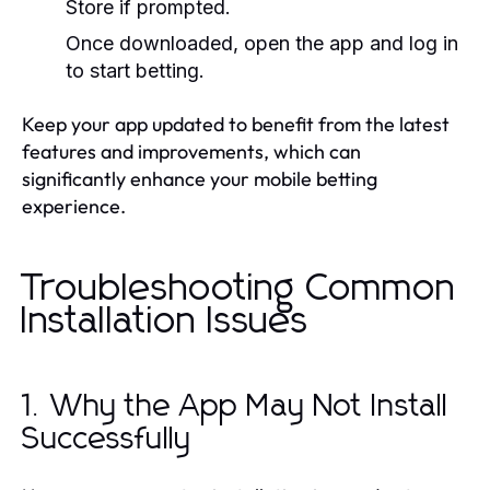
Store if prompted.
Once downloaded, open the app and log in
to start betting.
Keep your app updated to benefit from the latest
features and improvements, which can
significantly enhance your mobile betting
experience.
Troubleshooting Common
Installation Issues
1. Why the App May Not Install
Successfully