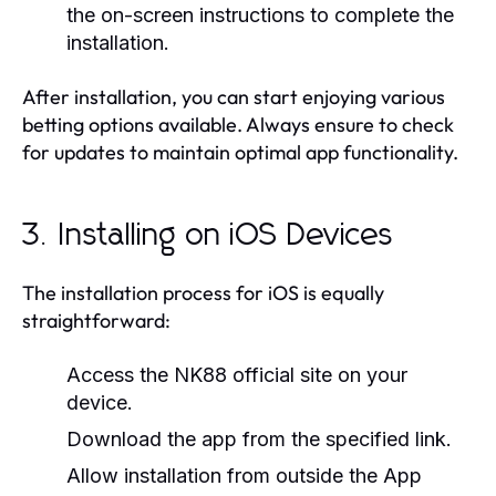
the on-screen instructions to complete the
installation.
After installation, you can start enjoying various
betting options available. Always ensure to check
for updates to maintain optimal app functionality.
3. Installing on iOS Devices
The installation process for iOS is equally
straightforward:
Access the NK88 official site on your
device.
Download the app from the specified link.
Allow installation from outside the App