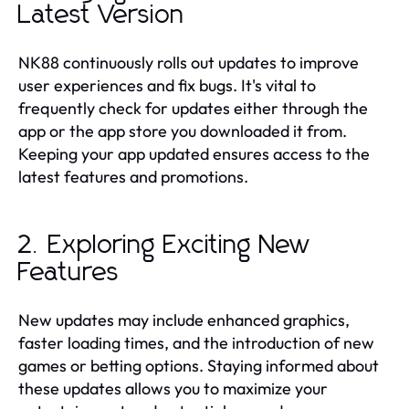
Latest Version
NK88 continuously rolls out updates to improve
user experiences and fix bugs. It's vital to
frequently check for updates either through the
app or the app store you downloaded it from.
Keeping your app updated ensures access to the
latest features and promotions.
2. Exploring Exciting New
Features
New updates may include enhanced graphics,
faster loading times, and the introduction of new
games or betting options. Staying informed about
these updates allows you to maximize your