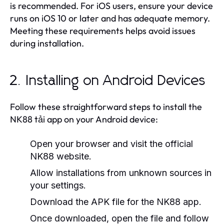
is recommended. For iOS users, ensure your device
runs on iOS 10 or later and has adequate memory.
Meeting these requirements helps avoid issues
during installation.
2. Installing on Android Devices
Follow these straightforward steps to install the
NK88 tải app on your Android device:
Open your browser and visit the official
NK88 website.
Allow installations from unknown sources in
your settings.
Download the APK file for the NK88 app.
Once downloaded, open the file and follow