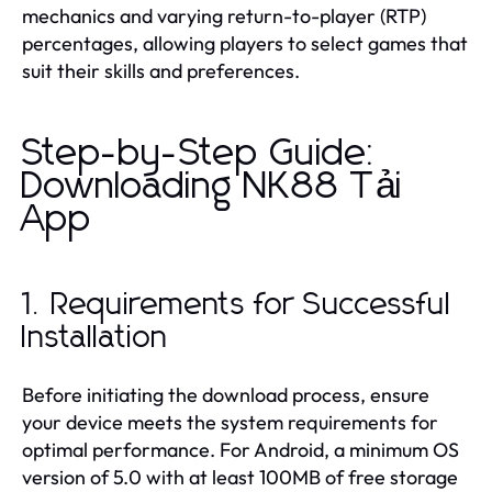
mechanics and varying return-to-player (RTP)
percentages, allowing players to select games that
suit their skills and preferences.
Step-by-Step Guide:
Downloading NK88 Tải
App
1. Requirements for Successful
Installation
Before initiating the download process, ensure
your device meets the system requirements for
optimal performance. For Android, a minimum OS
version of 5.0 with at least 100MB of free storage