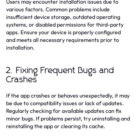
Users may encounter installation issues due to
various factors. Common problems include
insufficient device storage, outdated operating
systems, or disabled permissions for third-party
apps. Ensure your device is properly configured
and meets all necessary requirements prior to
installation.
2. Fixing Frequent Bugs and
Crashes
If the app crashes or behaves unexpectedly, it may
be due to compatibility issues or lack of updates.
Regularly checking for available updates can fix
minor bugs. If problems persist, try uninstalling and
reinstalling the app or clearing its cache.