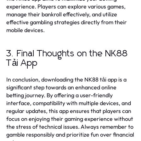
experience. Players can explore various games,
manage their bankroll effectively, and utilize
effective gambling strategies directly from their
mobile devices.
3. Final Thoughts on the NK88
Tải App
In conclusion, downloading the NK88 tải app is a
significant step towards an enhanced online
betting journey. By offering a user-friendly
interface, compatibility with multiple devices, and
regular updates, this app ensures that players can
focus on enjoying their gaming experience without
the stress of technical issues. Always remember to
gamble responsibly and prioritize fun over financial