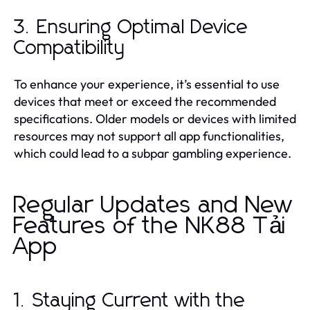
3. Ensuring Optimal Device
Compatibility
To enhance your experience, it’s essential to use
devices that meet or exceed the recommended
specifications. Older models or devices with limited
resources may not support all app functionalities,
which could lead to a subpar gambling experience.
Regular Updates and New
Features of the NK88 Tải
App
1. Staying Current with the