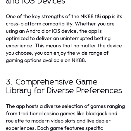
and iOS Devices
One of the key strengths of the NK88 tải app is its
cross-platform compatibility. Whether you are
using an Android or iOS device, the app is
optimized to deliver an uninterrupted betting
experience. This means that no matter the device
you choose, you can enjoy the wide range of
gaming options available on NK88.
3. Comprehensive Game
Library for Diverse Preferences
The app hosts a diverse selection of games ranging
from traditional casino games like blackjack and
roulette to modern video slots and live dealer
experiences. Each game features specific