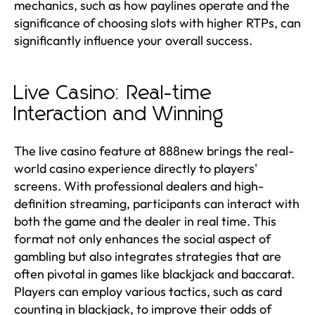
mechanics, such as how paylines operate and the
significance of choosing slots with higher RTPs, can
significantly influence your overall success.
Live Casino: Real-time
Interaction and Winning
The live casino feature at 888new brings the real-
world casino experience directly to players'
screens. With professional dealers and high-
definition streaming, participants can interact with
both the game and the dealer in real time. This
format not only enhances the social aspect of
gambling but also integrates strategies that are
often pivotal in games like blackjack and baccarat.
Players can employ various tactics, such as card
counting in blackjack, to improve their odds of