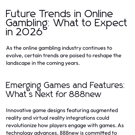
Future Trends in Online
Gambling: What to Expect
in 2026
As the online gambling industry continues to
evolve, certain trends are poised to reshape the
landscape in the coming years.
Emerging Games and Features:
What’s Next for 888new
Innovative game designs featuring augmented
reality and virtual reality integrations could
revolutionize how players engage with games. As
technology advances, 888new is committed to