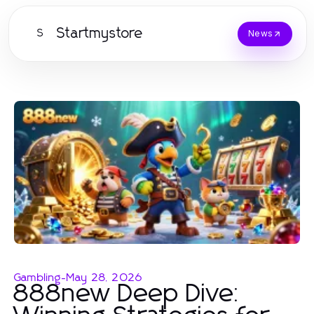
Startmystore
S
News
Gambling
-
May 28, 2026
888new Deep Dive: