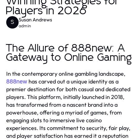
Winning Strategies for
Players in 2026
Susan Andrews
S
admin
The Allure of 888new: A
Gateway to Online Gaming
In the contemporary online gambling landscape,
has carved out a unique identity as a
888new
premier destination for both casual and dedicated
players. This platform, initially launched in 2018,
has transformed from a nascent brand into a
powerhouse, offering a myriad of games, from
engaging slots to immersive live casino
experiences. Its commitment to security, fair play,
and player satisfaction has earned it a reputation