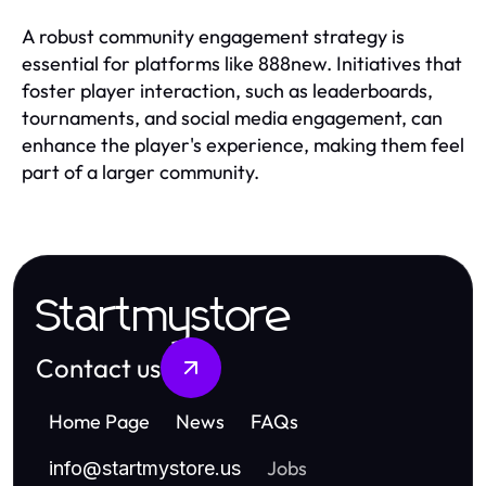
A robust community engagement strategy is
essential for platforms like 888new. Initiatives that
foster player interaction, such as leaderboards,
tournaments, and social media engagement, can
enhance the player's experience, making them feel
part of a larger community.
Startmystore
Contact us
Home Page
News
FAQs
Jobs
info
@
startmystore.us