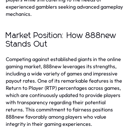
experienced gamblers seeking advanced gameplay
mechanics.
Market Position: How 888new
Stands Out
Competing against established giants in the online
gaming market, 888new leverages its strengths,
including a wide variety of games and impressive
payout rates. One of its remarkable features is the
Return to Player (RTP) percentages across games,
which are continuously updated to provide players
with transparency regarding their potential
returns. This commitment to fairness positions
888new favorably among players who value
integrity in their gaming experiences.