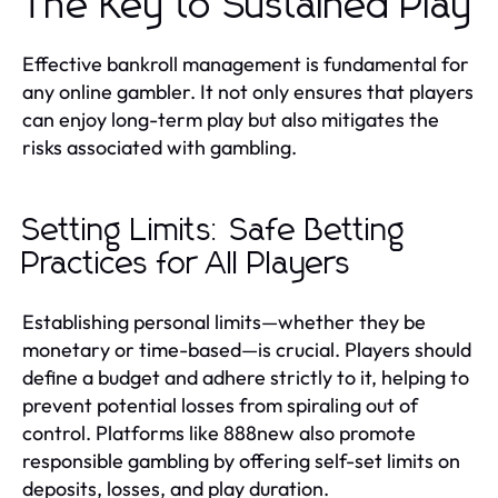
The Key to Sustained Play
Effective bankroll management is fundamental for
any online gambler. It not only ensures that players
can enjoy long-term play but also mitigates the
risks associated with gambling.
Setting Limits: Safe Betting
Practices for All Players
Establishing personal limits—whether they be
monetary or time-based—is crucial. Players should
define a budget and adhere strictly to it, helping to
prevent potential losses from spiraling out of
control. Platforms like 888new also promote
responsible gambling by offering self-set limits on
deposits, losses, and play duration.