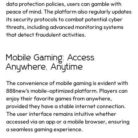
data protection policies, users can gamble with
peace of mind. The platform also regularly updates
its security protocols to combat potential cyber
threats, including advanced monitoring systems
that detect fraudulent activities.
Mobile Gaming: Access
Anywhere, Anytime
The convenience of mobile gaming is evident with
888new’s mobile-optimized platform. Players can
enjoy their favorite games from anywhere,
provided they have a stable internet connection.
The user interface remains intuitive whether
accessed via an app or a mobile browser, ensuring
a seamless gaming experience.