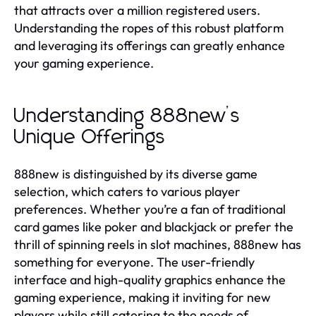
that attracts over a million registered users.
Understanding the ropes of this robust platform
and leveraging its offerings can greatly enhance
your gaming experience.
Understanding 888new’s
Unique Offerings
888new is distinguished by its diverse game
selection, which caters to various player
preferences. Whether you’re a fan of traditional
card games like poker and blackjack or prefer the
thrill of spinning reels in slot machines, 888new has
something for everyone. The user-friendly
interface and high-quality graphics enhance the
gaming experience, making it inviting for new
players while still catering to the needs of