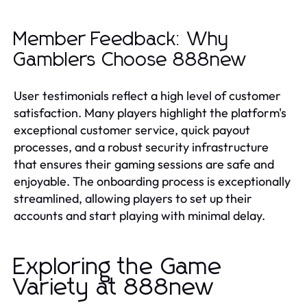
Member Feedback: Why
Gamblers Choose 888new
User testimonials reflect a high level of customer
satisfaction. Many players highlight the platform's
exceptional customer service, quick payout
processes, and a robust security infrastructure
that ensures their gaming sessions are safe and
enjoyable. The onboarding process is exceptionally
streamlined, allowing players to set up their
accounts and start playing with minimal delay.
Exploring the Game
Variety at 888new