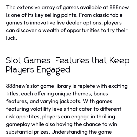
The extensive array of games available at 888new
is one of its key selling points. From classic table
games to innovative live dealer options, players
can discover a wealth of opportunities to try their
luck.
Slot Games: Features that Keep
Players Engaged
888new's slot game library is replete with exciting
titles, each offering unique themes, bonus
features, and varying jackpots. With games
featuring volatility levels that cater to different
risk appetites, players can engage in thrilling
gameplay while also having the chance to win
substantial prizes. Understanding the game