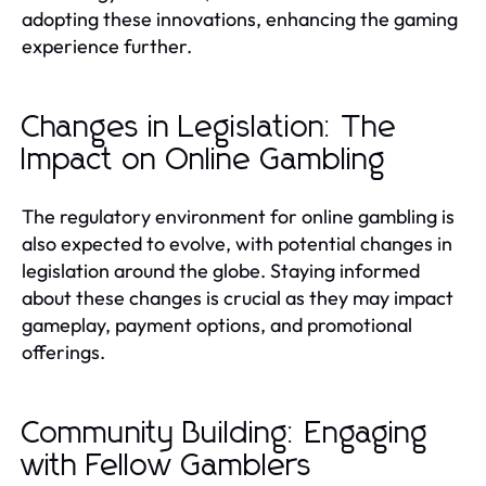
adopting these innovations, enhancing the gaming
experience further.
Changes in Legislation: The
Impact on Online Gambling
The regulatory environment for online gambling is
also expected to evolve, with potential changes in
legislation around the globe. Staying informed
about these changes is crucial as they may impact
gameplay, payment options, and promotional
offerings.
Community Building: Engaging
with Fellow Gamblers