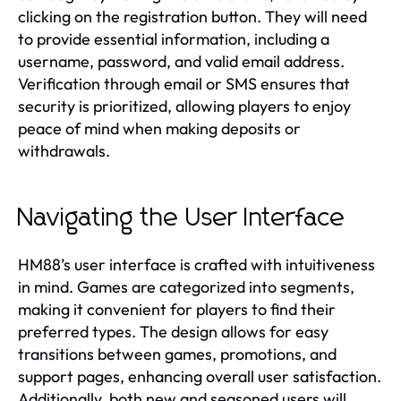
clicking on the registration button. They will need
to provide essential information, including a
username, password, and valid email address.
Verification through email or SMS ensures that
security is prioritized, allowing players to enjoy
peace of mind when making deposits or
withdrawals.
Navigating the User Interface
HM88’s user interface is crafted with intuitiveness
in mind. Games are categorized into segments,
making it convenient for players to find their
preferred types. The design allows for easy
transitions between games, promotions, and
support pages, enhancing overall user satisfaction.
Additionally, both new and seasoned users will