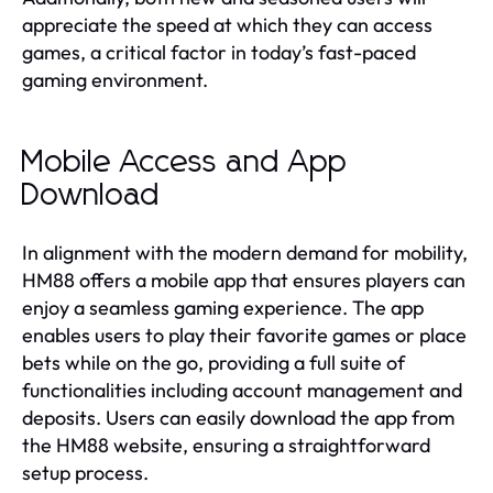
appreciate the speed at which they can access
games, a critical factor in today’s fast-paced
gaming environment.
Mobile Access and App
Download
In alignment with the modern demand for mobility,
HM88 offers a mobile app that ensures players can
enjoy a seamless gaming experience. The app
enables users to play their favorite games or place
bets while on the go, providing a full suite of
functionalities including account management and
deposits. Users can easily download the app from
the HM88 website, ensuring a straightforward
setup process.