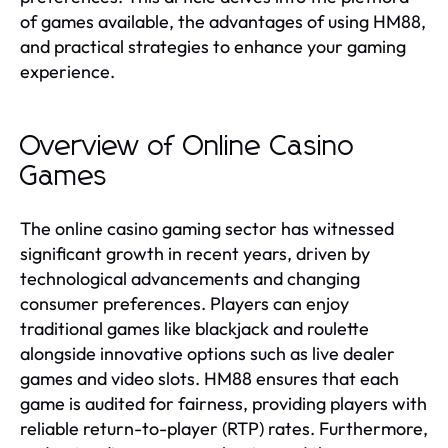
of games available, the advantages of using HM88,
and practical strategies to enhance your gaming
experience.
Overview of Online Casino
Games
The online casino gaming sector has witnessed
significant growth in recent years, driven by
technological advancements and changing
consumer preferences. Players can enjoy
traditional games like blackjack and roulette
alongside innovative options such as live dealer
games and video slots. HM88 ensures that each
game is audited for fairness, providing players with
reliable return-to-player (RTP) rates. Furthermore,