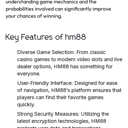
understanding game mechanics and the
probabilities involved can significantly improve
your chances of winning.
Key Features of hm88
Diverse Game Selection:
From classic
casino games to modern video slots and live
dealer options, HM88 has something for
everyone.
User-Friendly Interface:
Designed for ease
of navigation, HM88’s platform ensures that
players can find their favorite games
quickly.
Strong Security Measures:
Utilizing the
latest encryption technologies, HM88