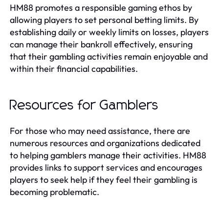
HM88 promotes a responsible gaming ethos by
allowing players to set personal betting limits. By
establishing daily or weekly limits on losses, players
can manage their bankroll effectively, ensuring
that their gambling activities remain enjoyable and
within their financial capabilities.
Resources for Gamblers
For those who may need assistance, there are
numerous resources and organizations dedicated
to helping gamblers manage their activities. HM88
provides links to support services and encourages
players to seek help if they feel their gambling is
becoming problematic.