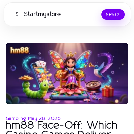
Startmystore
S
News
Gambling
-
May 28, 2026
hm88 Face-Off: Which