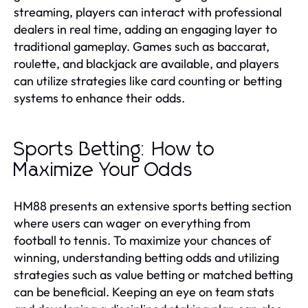
streaming, players can interact with professional
dealers in real time, adding an engaging layer to
traditional gameplay. Games such as baccarat,
roulette, and blackjack are available, and players
can utilize strategies like card counting or betting
systems to enhance their odds.
Sports Betting: How to
Maximize Your Odds
HM88 presents an extensive sports betting section
where users can wager on everything from
football to tennis. To maximize your chances of
winning, understanding betting odds and utilizing
strategies such as value betting or matched betting
can be beneficial. Keeping an eye on team stats