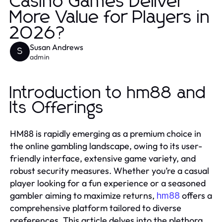
Casino Games Deliver
More Value for Players in
2026?
Susan Andrews
S
admin
Introduction to hm88 and
Its Offerings
HM88 is rapidly emerging as a premium choice in
the online gambling landscape, owing to its user-
friendly interface, extensive game variety, and
robust security measures. Whether you’re a casual
player looking for a fun experience or a seasoned
gambler aiming to maximize returns,
offers a
hm88
comprehensive platform tailored to diverse
preferences. This article delves into the plethora