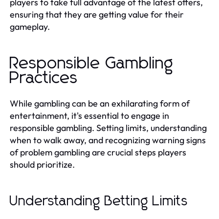
players to take full advantage of the latest offers,
ensuring that they are getting value for their
gameplay.
Responsible Gambling
Practices
While gambling can be an exhilarating form of
entertainment, it's essential to engage in
responsible gambling. Setting limits, understanding
when to walk away, and recognizing warning signs
of problem gambling are crucial steps players
should prioritize.
Understanding Betting Limits