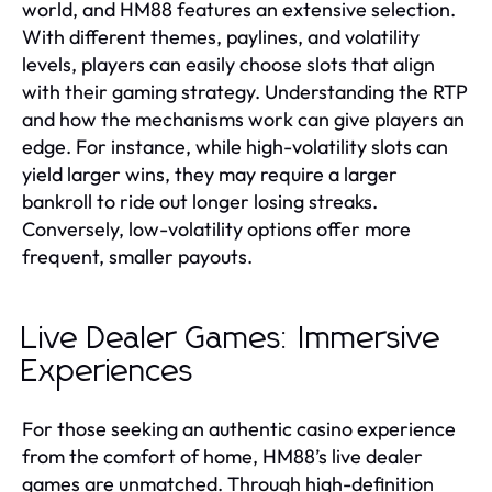
world, and HM88 features an extensive selection.
With different themes, paylines, and volatility
levels, players can easily choose slots that align
with their gaming strategy. Understanding the RTP
and how the mechanisms work can give players an
edge. For instance, while high-volatility slots can
yield larger wins, they may require a larger
bankroll to ride out longer losing streaks.
Conversely, low-volatility options offer more
frequent, smaller payouts.
Live Dealer Games: Immersive
Experiences
For those seeking an authentic casino experience
from the comfort of home, HM88’s live dealer
games are unmatched. Through high-definition