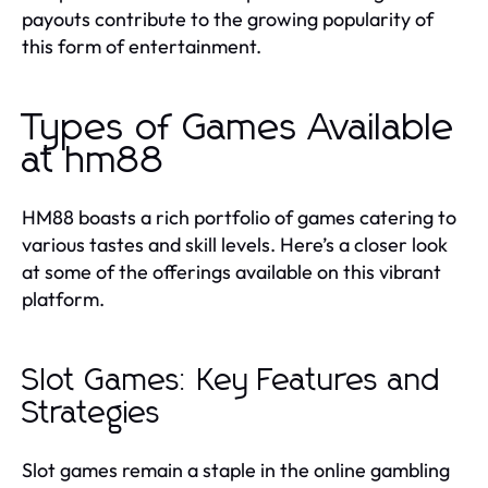
payouts contribute to the growing popularity of
this form of entertainment.
Types of Games Available
at hm88
HM88 boasts a rich portfolio of games catering to
various tastes and skill levels. Here’s a closer look
at some of the offerings available on this vibrant
platform.
Slot Games: Key Features and
Strategies
Slot games remain a staple in the online gambling