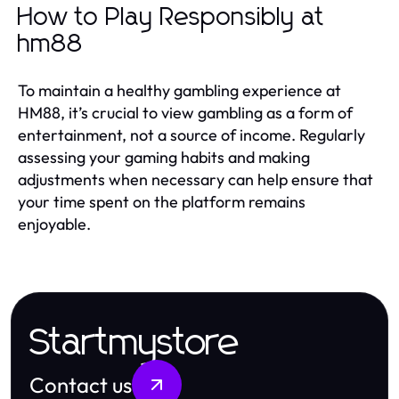
How to Play Responsibly at
hm88
To maintain a healthy gambling experience at
HM88, it’s crucial to view gambling as a form of
entertainment, not a source of income. Regularly
assessing your gaming habits and making
adjustments when necessary can help ensure that
your time spent on the platform remains
enjoyable.
Startmystore
Contact us