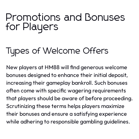
Promotions and Bonuses
for Players
Types of Welcome Offers
New players at HM88 will find generous welcome
bonuses designed to enhance their initial deposit,
increasing their gameplay bankroll. Such bonuses
often come with specific wagering requirements
that players should be aware of before proceeding.
Scrutinizing these terms helps players maximize
their bonuses and ensure a satisfying experience
while adhering to responsible gambling guidelines.