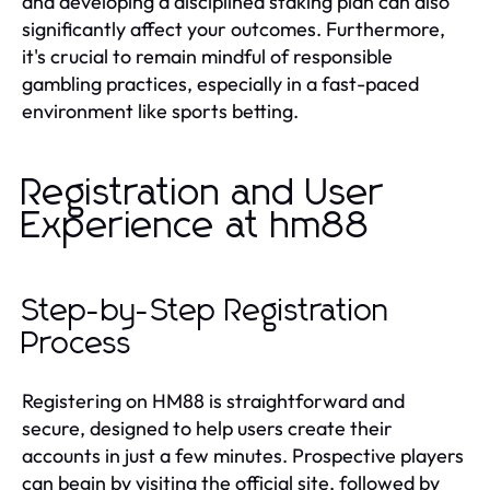
and developing a disciplined staking plan can also
significantly affect your outcomes. Furthermore,
it's crucial to remain mindful of responsible
gambling practices, especially in a fast-paced
environment like sports betting.
Registration and User
Experience at hm88
Step-by-Step Registration
Process
Registering on HM88 is straightforward and
secure, designed to help users create their
accounts in just a few minutes. Prospective players
can begin by visiting the official site, followed by