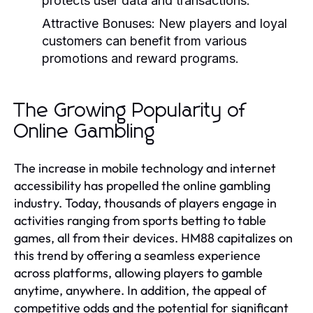
protects user data and transactions.
Attractive Bonuses:
New players and loyal
customers can benefit from various
promotions and reward programs.
The Growing Popularity of
Online Gambling
The increase in mobile technology and internet
accessibility has propelled the online gambling
industry. Today, thousands of players engage in
activities ranging from sports betting to table
games, all from their devices. HM88 capitalizes on
this trend by offering a seamless experience
across platforms, allowing players to gamble
anytime, anywhere. In addition, the appeal of
competitive odds and the potential for significant