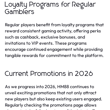
Loyalty Programs for Regular
Gamblers
Regular players benefit from loyalty programs that
reward consistent gaming activity, offering perks
such as cashback, exclusive bonuses, and
invitations to VIP events. These programs
encourage continued engagement while providing
tangible rewards for commitment to the platform.
Current Promotions in 2026
As we progress into 2026, HM88 continues to
unveil exciting promotions that not only attract
new players but also keep existing users engaged.
Regularly checking the promotions page allows